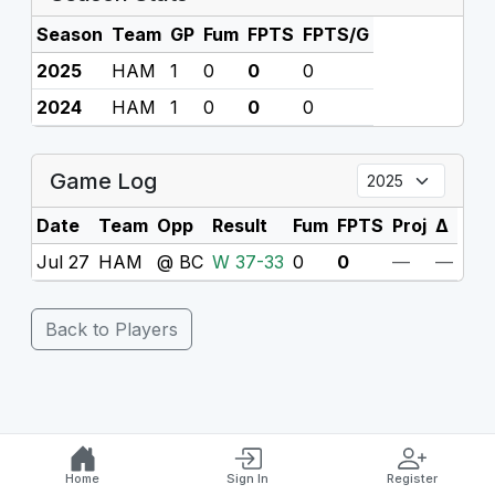
Season
Team
GP
Fum
FPTS
FPTS/G
2025
HAM
1
0
0
0
2024
HAM
1
0
0
0
Game Log
Date
Team
Opp
Result
Fum
FPTS
Proj
Δ
Jul 27
HAM
@ BC
W 37-33
0
0
—
—
Back to Players
Home
Sign In
Register