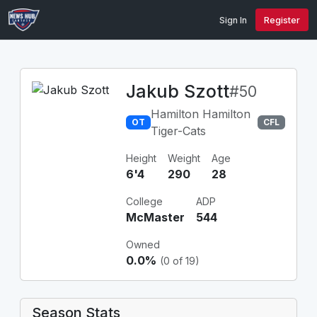
Sign In
Register
Jakub Szott
#50
Hamilton Hamilton
OT
CFL
Tiger-Cats
Height
Weight
Age
6'4
290
28
College
ADP
McMaster
544
Owned
0.0%
(0 of 19)
Season Stats