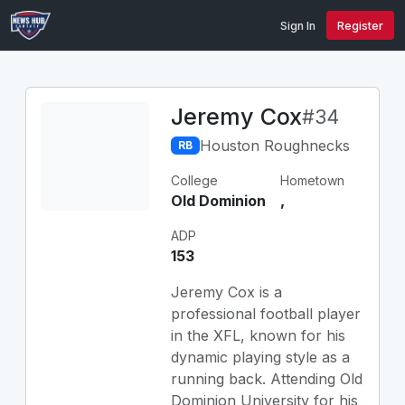
Sign In
Register
Jeremy Cox
#34
Houston Roughnecks
RB
College
Hometown
Old Dominion
,
ADP
153
Jeremy Cox is a
professional football player
in the XFL, known for his
dynamic playing style as a
running back. Attending Old
Dominion University for his