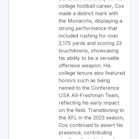
college football career, Cox
made a distinct mark with
the Monarchs, displaying a
strong performance that
included rushing for over
2,175 yards and scoring 23
touchdowns, showcasing
his ability to be a versatile
offensive weapon. His
college tenure also featured
honors such as being
named to the Conference
USA All-Freshman Team,
reflecting his early impact
on the field. Transitioning to
the XFL in the 2023 season,
Cox continued to assert his
presence, contributing