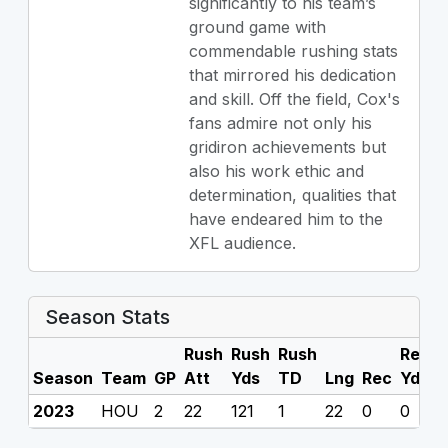
significantly to his team’s
ground game with
commendable rushing stats
that mirrored his dedication
and skill. Off the field, Cox's
fans admire not only his
gridiron achievements but
also his work ethic and
determination, qualities that
have endeared him to the
XFL audience.
Season Stats
Rush
Rush
Rush
Rec
R
Season
Team
GP
Att
Yds
TD
Lng
Rec
Yds
2023
HOU
2
22
121
1
22
0
0
0