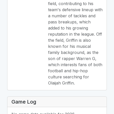
field, contributing to his
team's defensive lineup with
a number of tackles and
pass breakups, which
added to his growing
reputation in the league. Off
the field, Griffin is also
known for his musical
family background, as the
son of rapper Warren G,
which interests fans of both
football and hip-hop
culture searching for
Olaijah Griffin.
Game Log