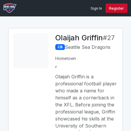
Sign In
Register
Olaijah Griffin
#27
Seattle Sea Dragons
CB
Hometown
,
Olaijah Griffin is a
professional football player
who made a name for
himself as a cornerback in
the XFL. Before joining the
professional league, Griffin
showcased his skills at the
University of Southern