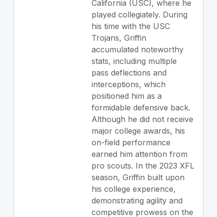
California (USC), where he
played collegiately. During
his time with the USC
Trojans, Griffin
accumulated noteworthy
stats, including multiple
pass deflections and
interceptions, which
positioned him as a
formidable defensive back.
Although he did not receive
major college awards, his
on-field performance
earned him attention from
pro scouts. In the 2023 XFL
season, Griffin built upon
his college experience,
demonstrating agility and
competitive prowess on the