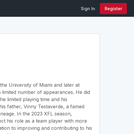
Sign In
Register
the University of Miami and later at
n a limited number of appearances. He did
he limited playing time and his
his father, Vinny Testaverde, a famed
lineage. In the 2023 XFL season,
ect his role as a team player with more
tion to improving and contributing to his