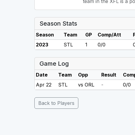
team in the XFL is a po
Season Stats
Season
Team
GP
Comp/Att
2023
STL
1
0/0
Game Log
Date
Team
Opp
Result
Comp
Apr 22
STL
vs ORL
-
0/0
Back to Players