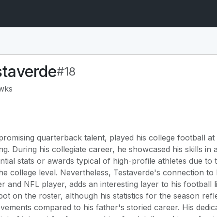
staverde
#18
awks
romising quarterback talent, played his college football at 
ng. During his collegiate career, he showcased his skills i
ial stats or awards typical of high-profile athletes due to t
he college level. Nevertheless, Testaverde's connection to 
and NFL player, adds an interesting layer to his football 
t on the roster, although his statistics for the season refl
evements compared to his father's storied career. His dedica