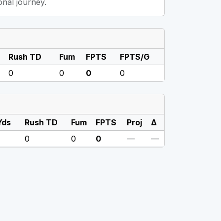
onal journey.
Rush TD
Fum
FPTS
FPTS/G
0
0
0
0
Yds
Rush TD
Fum
FPTS
Proj
Δ
0
0
0
—
—