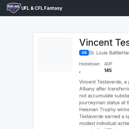
UFL & CFL Fantasy
Vincent Te
St. Louis BattleH
QB
Hometown
ADP
,
145
Vincent Testaverde, a p
Albany after transferri
not accumulate substant
journeyman status at t
Heisman Trophy winner 
Testaverde earned a spo
modest individual achi