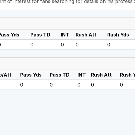
int of interest for fans searching for details on his professi
Pass Yds
Pass TD
INT
Rush Att
Rush Yds
0
0
0
0
0
/Att
Pass Yds
Pass TD
INT
Rush Att
Rush 
0
0
0
0
0