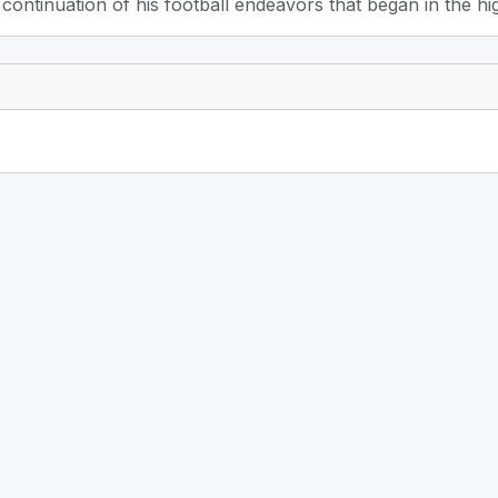
 continuation of his football endeavors that began in the h