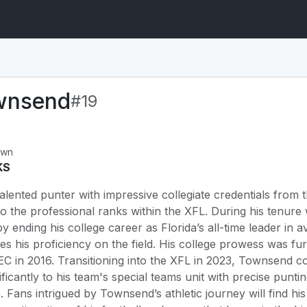
wnsend
#19
own
KS
ented punter with impressive collegiate credentials from t
to the professional ranks within the XFL. During his tenur
y ending his college career as Florida’s all-time leader in a
ores his proficiency on the field. His college prowess wa
SEC in 2016. Transitioning into the XFL in 2023, Townsend c
nificantly to his team's special teams unit with precise punti
 Fans intrigued by Townsend’s athletic journey will find hi