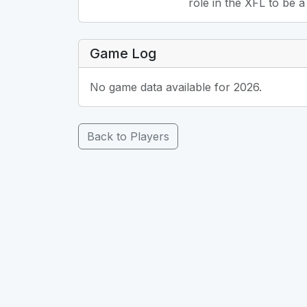
role in the XFL to be a
Game Log
No game data available for 2026.
Back to Players