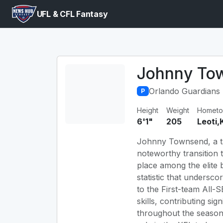
UFL & CFL Fantasy
Johnny To
Orlando Guardians
P
Height
Weight
Homet
6'1"
205
Leoti,
Johnny Townsend, a tal
noteworthy transition 
place among the elite b
statistic that undersc
to the First-team All-
skills, contributing sig
throughout the season.