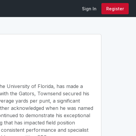
Sign In
Register
he University of Florida, has made a
e with the Gators, Townsend secured his
verage yards per punt, a significant
s further acknowledged when he was named
ontinued to demonstrate his exceptional
ng that has impacted field position
s consistent performance and specialist