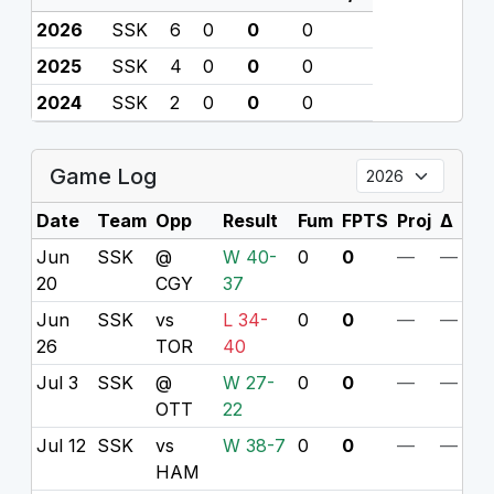
2026
SSK
6
0
0
0
2025
SSK
4
0
0
0
2024
SSK
2
0
0
0
Game Log
Date
Team
Opp
Result
Fum
FPTS
Proj
Δ
Jun
SSK
@
W 40-
0
0
—
—
20
CGY
37
Jun
SSK
vs
L 34-
0
0
—
—
26
TOR
40
Jul 3
SSK
@
W 27-
0
0
—
—
OTT
22
Jul 12
SSK
vs
W 38-7
0
0
—
—
HAM