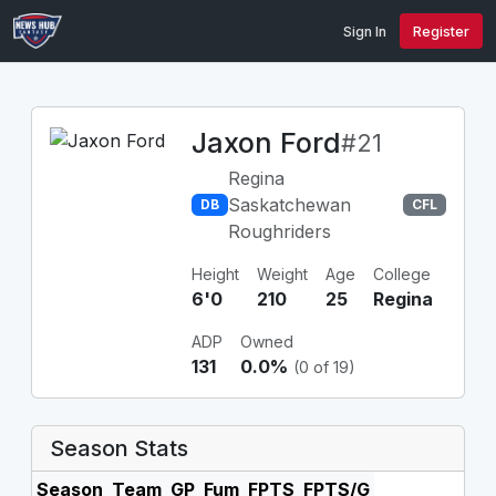
Sign In
Register
Jaxon Ford
#21
Regina
Saskatchewan
DB
CFL
Roughriders
Height
Weight
Age
College
6'0
210
25
Regina
ADP
Owned
131
0.0%
(0 of 19)
Season Stats
Season
Team
GP
Fum
FPTS
FPTS/G