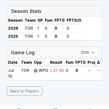
Season Stats
Season
Team
GP
Fum
FPTS
FPTS/G
2026
TOR
1
0
0
0
2025
TOR
1
0
0
0
Game Log
Date
Team
Opp
Result
Fum
FPTS
Proj
Δ
Jul
TOR
@ WPG
L 21-30
0
0
—
—
10
Back to Players