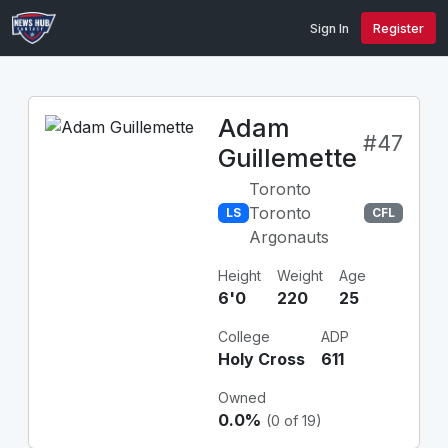
Sign In
Register
Adam
#47
Guillemette
Toronto
Toronto
LS
CFL
Argonauts
Height
Weight
Age
6'0
220
25
College
ADP
Holy Cross
611
Owned
0.0%
(0 of 19)