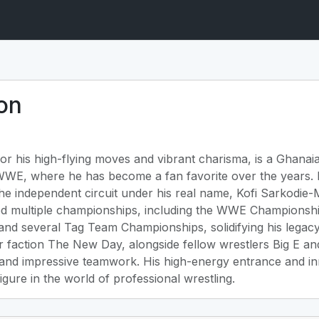
on
or his high-flying moves and vibrant charisma, is a Ghana
 WWE, where he has become a fan favorite over the years.
he independent circuit under his real name, Kofi Sarkodie
ed multiple championships, including the WWE Championshi
nd several Tag Team Championships, solidifying his legacy 
 faction The New Day, alongside fellow wrestlers Big E an
 and impressive teamwork. His high-energy entrance and in
gure in the world of professional wrestling.