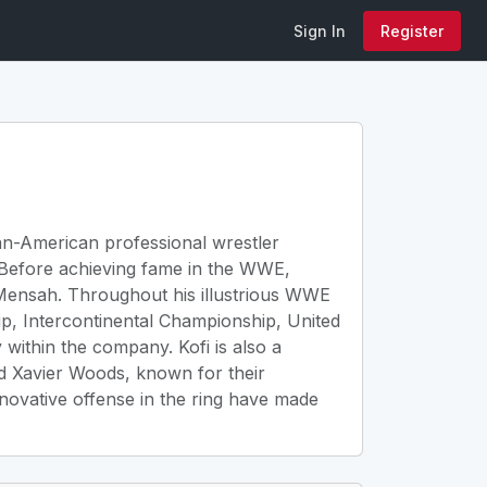
Sign In
Register
ian-American professional wrestler
 Before achieving fame in the WWE,
-Mensah. Throughout his illustrious WWE
p, Intercontinental Championship, United
within the company. Kofi is also a
d Xavier Woods, known for their
novative offense in the ring have made