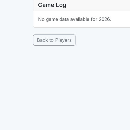
Game Log
No game data available for 2026.
Back to Players