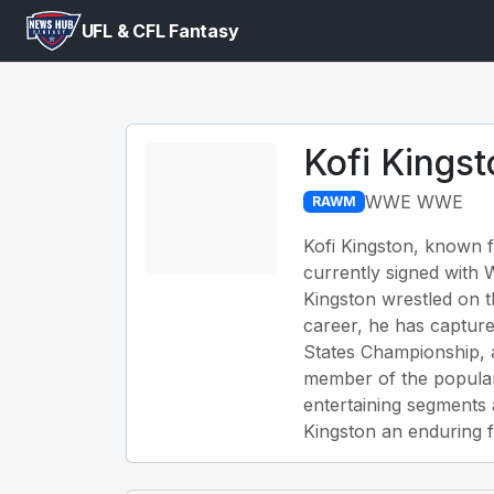
UFL & CFL Fantasy
Kofi Kingst
WWE WWE
RAWM
Kofi Kingston, known f
currently signed with
Kingston wrestled on t
career, he has captur
States Championship, a
member of the popular
entertaining segments
Kingston an enduring fi