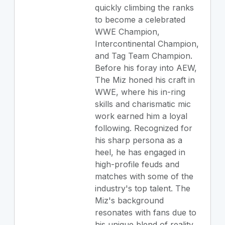
quickly climbing the ranks
to become a celebrated
WWE Champion,
Intercontinental Champion,
and Tag Team Champion.
Before his foray into AEW,
The Miz honed his craft in
WWE, where his in-ring
skills and charismatic mic
work earned him a loyal
following. Recognized for
his sharp persona as a
heel, he has engaged in
high-profile feuds and
matches with some of the
industry's top talent. The
Miz's background
resonates with fans due to
his unique blend of reality