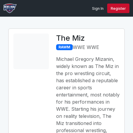
Sign In
Register
The Miz
WWE WWE
RAWM
Michael Gregory Mizanin,
widely known as The Miz in
the pro wrestling circuit,
has established a reputable
career in sports
entertainment, most notably
for his performances in
WWE. Starting his journey
on reality television, The
Miz transitioned into
professional wrestling,