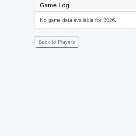
Game Log
No game data available for 2026.
Back to Players