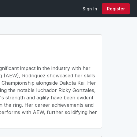
Sign In
Register
nificant impact in the industry with her
ing (AEW), Rodriguez showcased her skills
Championship alongside Dakota Kai. Her
eing the notable luchador Ricky Gonzales,
z's strength and agility have been evident
in the ring. Her career achievements and
erforms with AEW, further solidifying her