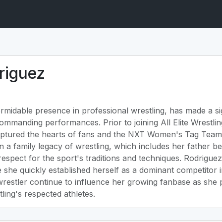
riguez
rmidable presence in professional wrestling, has made a sig
ommanding performances. Prior to joining All Elite Wrestl
ptured the hearts of fans and the NXT Women's Tag Team 
n a family legacy of wrestling, which includes her father b
p respect for the sport's traditions and techniques. Rodrigue
 she quickly established herself as a dominant competitor 
restler continue to influence her growing fanbase as she p
ing's respected athletes.