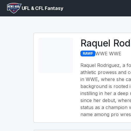
UFL & CFL Fantasy
Raquel Rod
WWE WWE
RAWF
Raquel Rodriguez, a fo
athletic prowess and c
in WWE, where she ca
background is rooted i
instilling in her a dee
since her debut, where
status as a champion w
name among pro wrestl