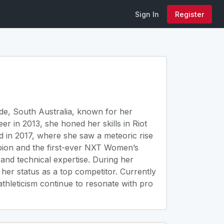
Sign In
Register
de, South Australia, known for her
r in 2013, she honed her skills in Riot
 in 2017, where she saw a meteoric rise
ion and the first-ever NXT Women’s
and technical expertise. During her
er status as a top competitor. Currently
athleticism continue to resonate with pro