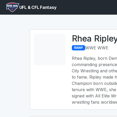
UFL & CFL Fantasy
Rhea Riple
WWE WWE
RAWF
Rhea Ripley, born Demi
commanding presence an
City Wrestling and ot
to fame. Ripley made
Champion born outside 
tenure with WWE, she 
signed with All Elite W
wrestling fans worldwi