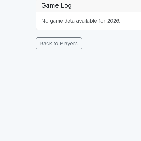
Game Log
No game data available for 2026.
Back to Players