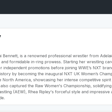
y
 Bennett, is a renowned professional wrestler from Adelai
d formidable in-ring prowess. Starting her wrestling caree
her independent promotions before joining WWE’s NXT brand
 history by becoming the inaugural NXT UK Women’s Champ
North America, showcasing her intense competitive spirit 
also captured the Raw Women's Championship, solidifying h
restling (AEW), Rhea Ripley's forceful style and impressive 
de.