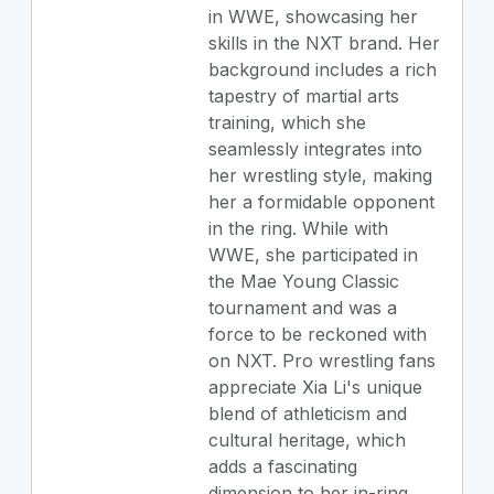
in WWE, showcasing her
skills in the NXT brand. Her
background includes a rich
tapestry of martial arts
training, which she
seamlessly integrates into
her wrestling style, making
her a formidable opponent
in the ring. While with
WWE, she participated in
the Mae Young Classic
tournament and was a
force to be reckoned with
on NXT. Pro wrestling fans
appreciate Xia Li's unique
blend of athleticism and
cultural heritage, which
adds a fascinating
dimension to her in-ring