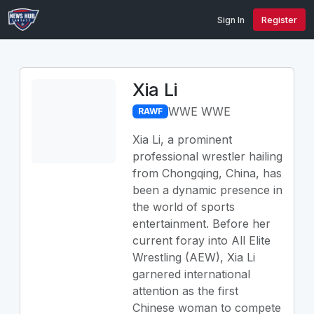
Sign In
Register
Xia Li
WWE WWE
RAWF
Xia Li, a prominent
professional wrestler hailing
from Chongqing, China, has
been a dynamic presence in
the world of sports
entertainment. Before her
current foray into All Elite
Wrestling (AEW), Xia Li
garnered international
attention as the first
Chinese woman to compete