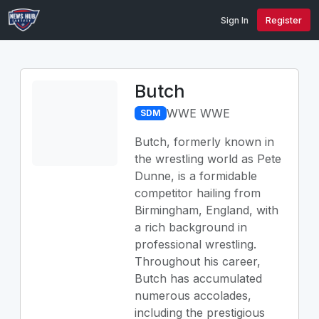
Sign In
Register
Butch
WWE WWE
SDM
Butch, formerly known in
the wrestling world as Pete
Dunne, is a formidable
competitor hailing from
Birmingham, England, with
a rich background in
professional wrestling.
Throughout his career,
Butch has accumulated
numerous accolades,
including the prestigious