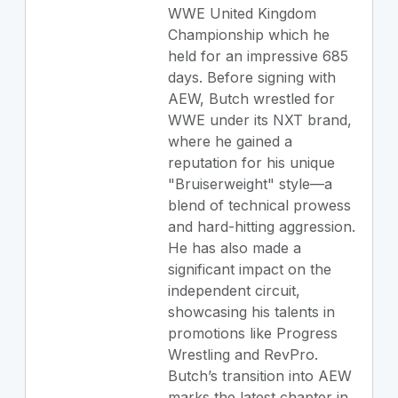
WWE United Kingdom
Championship which he
held for an impressive 685
days. Before signing with
AEW, Butch wrestled for
WWE under its NXT brand,
where he gained a
reputation for his unique
"Bruiserweight" style—a
blend of technical prowess
and hard-hitting aggression.
He has also made a
significant impact on the
independent circuit,
showcasing his talents in
promotions like Progress
Wrestling and RevPro.
Butch’s transition into AEW
marks the latest chapter in