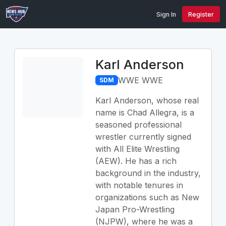
Sign In
Register
Karl Anderson
WWE WWE
SDM
Karl Anderson, whose real
name is Chad Allegra, is a
seasoned professional
wrestler currently signed
with All Elite Wrestling
(AEW). He has a rich
background in the industry,
with notable tenures in
organizations such as New
Japan Pro-Wrestling
(NJPW), where he was a