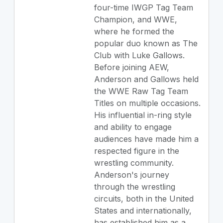
four-time IWGP Tag Team
Champion, and WWE,
where he formed the
popular duo known as The
Club with Luke Gallows.
Before joining AEW,
Anderson and Gallows held
the WWE Raw Tag Team
Titles on multiple occasions.
His influential in-ring style
and ability to engage
audiences have made him a
respected figure in the
wrestling community.
Anderson's journey
through the wrestling
circuits, both in the United
States and internationally,
has established him as a