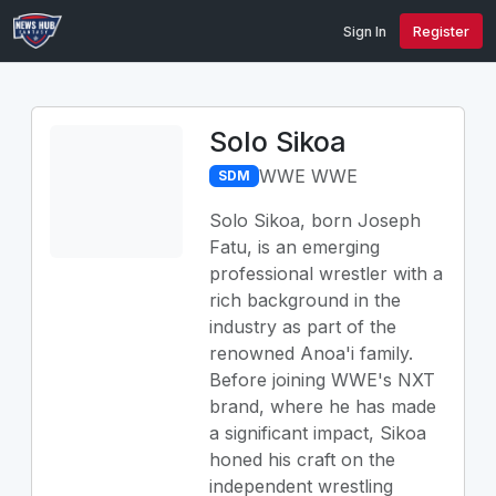
Sign In
Register
Solo Sikoa
WWE WWE
SDM
Solo Sikoa, born Joseph
Fatu, is an emerging
professional wrestler with a
rich background in the
industry as part of the
renowned Anoa'i family.
Before joining WWE's NXT
brand, where he has made
a significant impact, Sikoa
honed his craft on the
independent wrestling