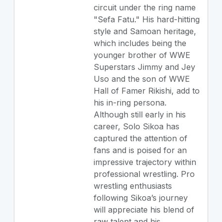
circuit under the ring name
"Sefa Fatu." His hard-hitting
style and Samoan heritage,
which includes being the
younger brother of WWE
Superstars Jimmy and Jey
Uso and the son of WWE
Hall of Famer Rikishi, add to
his in-ring persona.
Although still early in his
career, Solo Sikoa has
captured the attention of
fans and is poised for an
impressive trajectory within
professional wrestling. Pro
wrestling enthusiasts
following Sikoa’s journey
will appreciate his blend of
raw talent and his