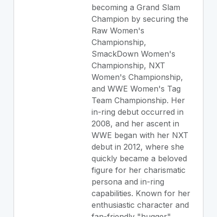
becoming a Grand Slam
Champion by securing the
Raw Women's
Championship,
SmackDown Women's
Championship, NXT
Women's Championship,
and WWE Women's Tag
Team Championship. Her
in-ring debut occurred in
2008, and her ascent in
WWE began with her NXT
debut in 2012, where she
quickly became a beloved
figure for her charismatic
persona and in-ring
capabilities. Known for her
enthusiastic character and
fan-friendly "hugger"