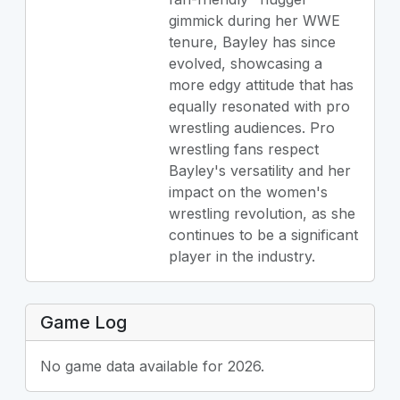
gimmick during her WWE
tenure, Bayley has since
evolved, showcasing a
more edgy attitude that has
equally resonated with pro
wrestling audiences. Pro
wrestling fans respect
Bayley's versatility and her
impact on the women's
wrestling revolution, as she
continues to be a significant
player in the industry.
Game Log
No game data available for 2026.