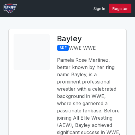
Sign In
Register
Bayley
WWE WWE
SDF
Pamela Rose Martinez,
better known by her ring
name Bayley, is a
prominent professional
wrestler with a celebrated
background in WWE,
where she garnered a
passionate fanbase. Before
joining All Elite Wrestling
(AEW), Bayley achieved
significant success in WWE,