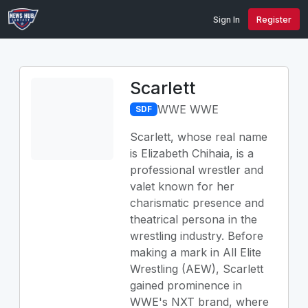
Sign In
Register
Scarlett
WWE WWE
SDF
Scarlett, whose real name
is Elizabeth Chihaia, is a
professional wrestler and
valet known for her
charismatic presence and
theatrical persona in the
wrestling industry. Before
making a mark in All Elite
Wrestling (AEW), Scarlett
gained prominence in
WWE's NXT brand, where