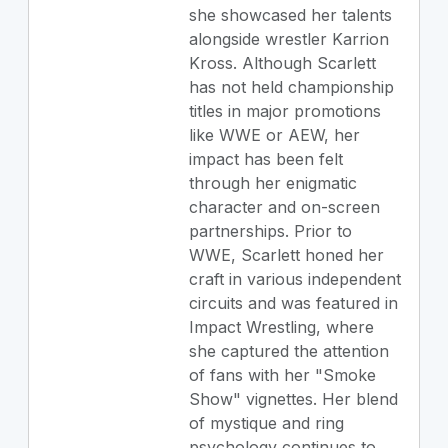
she showcased her talents
alongside wrestler Karrion
Kross. Although Scarlett
has not held championship
titles in major promotions
like WWE or AEW, her
impact has been felt
through her enigmatic
character and on-screen
partnerships. Prior to
WWE, Scarlett honed her
craft in various independent
circuits and was featured in
Impact Wrestling, where
she captured the attention
of fans with her "Smoke
Show" vignettes. Her blend
of mystique and ring
psychology continues to