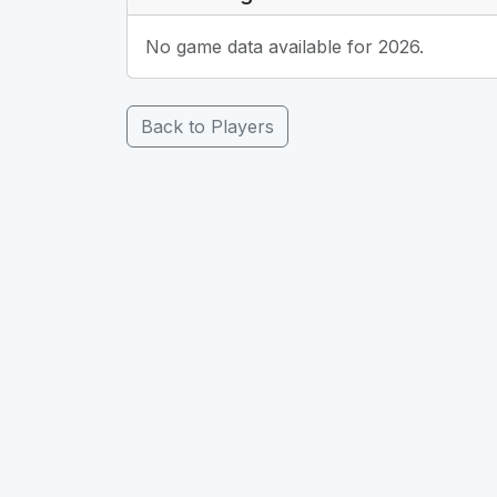
No game data available for 2026.
Back to Players