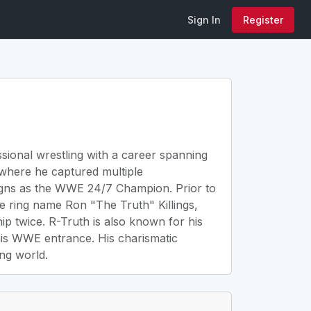
Sign In
Register
ssional wrestling with a career spanning
where he captured multiple
eigns as the WWE 24/7 Champion. Prior to
e ring name Ron "The Truth" Killings,
 twice. R-Truth is also known for his
 his WWE entrance. His charismatic
ng world.