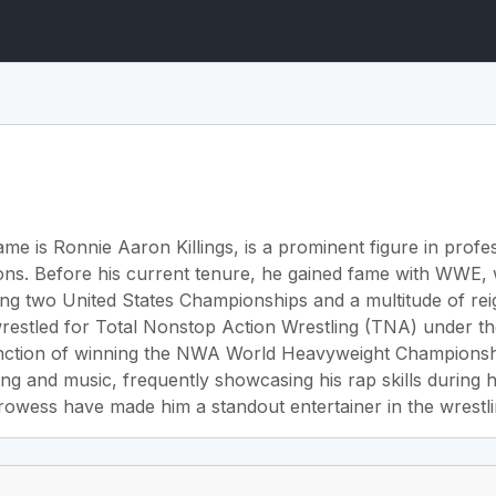
me is Ronnie Aaron Killings, is a prominent figure in profe
ons. Before his current tenure, he gained fame with WWE, 
ing two United States Championships and a multitude of r
wrestled for Total Nonstop Action Wrestling (TNA) under th
inction of winning the NWA World Heavyweight Championship
ing and music, frequently showcasing his rap skills during
rowess have made him a standout entertainer in the wrestli