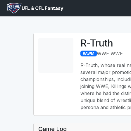
UFL & CFL Fantasy
R-Truth
WWE WWE
RAWM
R-Truth, whose real na
several major promoti
championships, includ
joining WWE, Killings 
where he had the dist
unique blend of wrestl
persona and athletic p
Game Log