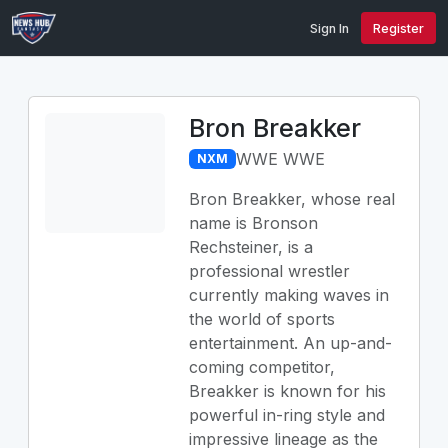
Sign In
Register
Bron Breakker
WWE WWE
NXM
Bron Breakker, whose real
name is Bronson
Rechsteiner, is a
professional wrestler
currently making waves in
the world of sports
entertainment. An up-and-
coming competitor,
Breakker is known for his
powerful in-ring style and
impressive lineage as the