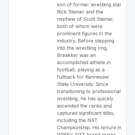
son of former wrestling star
Rick Steiner and the
nephew of Scott Steiner,
both of whom were
prominent figures in the
industry. Before stepping
into the wrestling ring,
Breakker was an
accomplished athlete in
football, playing as a
fullback for Kennesaw
State University. Since
transitioning to professional
wrestling, he has quickly
ascended the ranks and
captured significant titles,
including the NXT
Championship. His tenure in
WWE's NXT brand marks