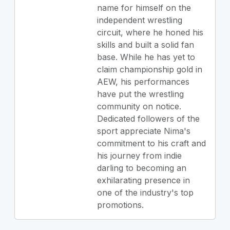
name for himself on the
independent wrestling
circuit, where he honed his
skills and built a solid fan
base. While he has yet to
claim championship gold in
AEW, his performances
have put the wrestling
community on notice.
Dedicated followers of the
sport appreciate Nima's
commitment to his craft and
his journey from indie
darling to becoming an
exhilarating presence in
one of the industry's top
promotions.