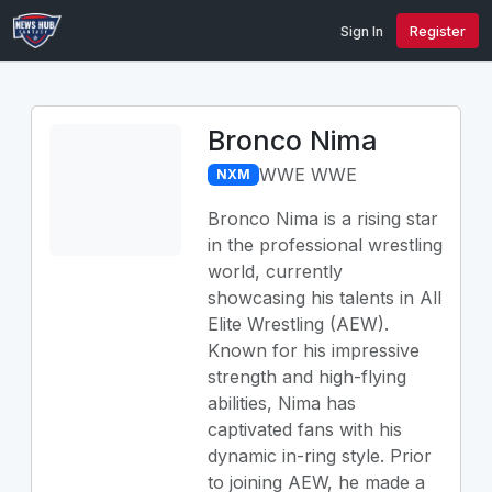
Sign In
Register
Bronco Nima
WWE WWE
NXM
Bronco Nima is a rising star
in the professional wrestling
world, currently
showcasing his talents in All
Elite Wrestling (AEW).
Known for his impressive
strength and high-flying
abilities, Nima has
captivated fans with his
dynamic in-ring style. Prior
to joining AEW, he made a