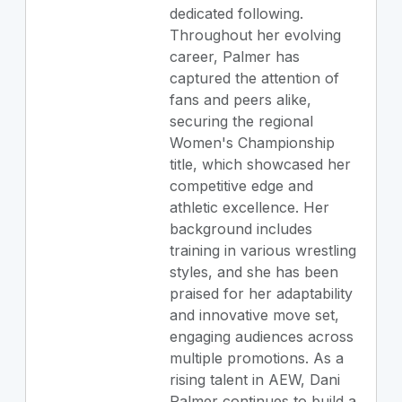
dedicated following.
Throughout her evolving
career, Palmer has
captured the attention of
fans and peers alike,
securing the regional
Women's Championship
title, which showcased her
competitive edge and
athletic excellence. Her
background includes
training in various wrestling
styles, and she has been
praised for her adaptability
and innovative move set,
engaging audiences across
multiple promotions. As a
rising talent in AEW, Dani
Palmer continues to build a