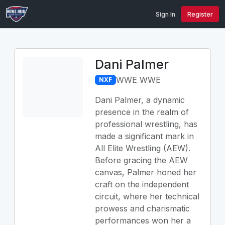
Sign In
Register
Dani Palmer
WWE WWE
NXF
Dani Palmer, a dynamic
presence in the realm of
professional wrestling, has
made a significant mark in
All Elite Wrestling (AEW).
Before gracing the AEW
canvas, Palmer honed her
craft on the independent
circuit, where her technical
prowess and charismatic
performances won her a