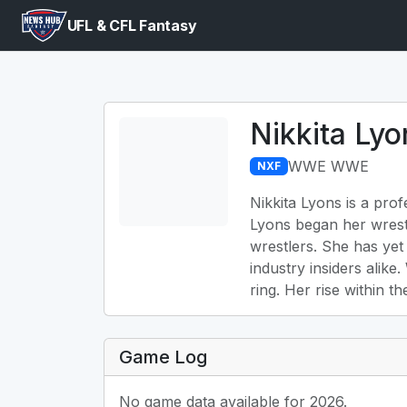
UFL & CFL Fantasy
Nikkita Lyo
WWE WWE
NXF
Nikkita Lyons is a pro
Lyons began her wrest
wrestlers. She has yet
industry insiders alike
ring. Her rise within 
Game Log
No game data available for 2026.