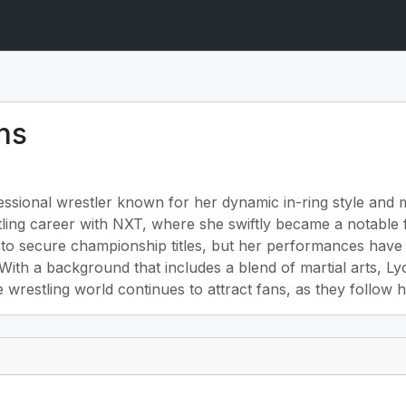
ns
fessional wrestler known for her dynamic in-ring style and
ling career with NXT, where she swiftly became a notable
 to secure championship titles, but her performances have
. With a background that includes a blend of martial arts, Ly
the wrestling world continues to attract fans, as they follo