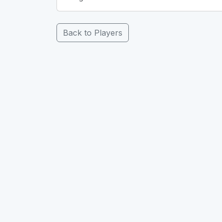
Back to Players