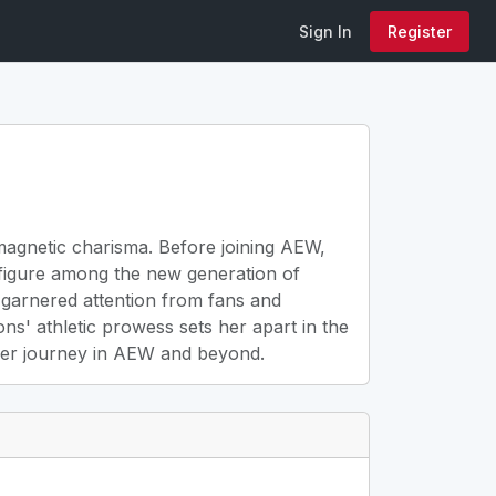
Sign In
Register
 magnetic charisma. Before joining AEW,
 figure among the new generation of
 garnered attention from fans and
ons' athletic prowess sets her apart in the
w her journey in AEW and beyond.