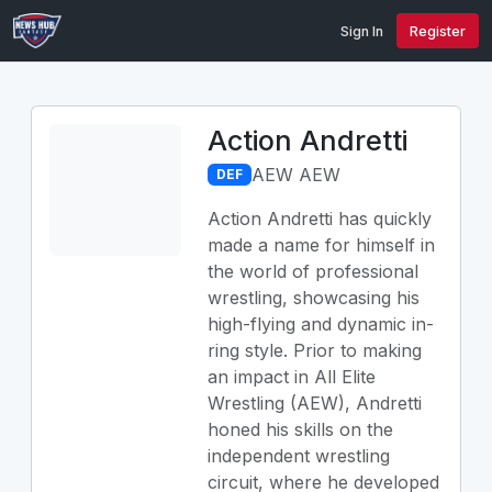
Sign In
Register
Action Andretti
AEW AEW
DEF
Action Andretti has quickly
made a name for himself in
the world of professional
wrestling, showcasing his
high-flying and dynamic in-
ring style. Prior to making
an impact in All Elite
Wrestling (AEW), Andretti
honed his skills on the
independent wrestling
circuit, where he developed