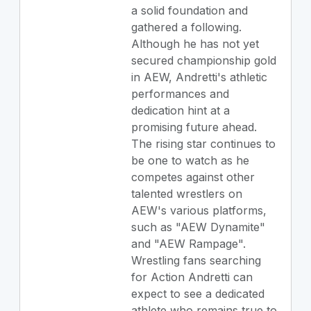
a solid foundation and
gathered a following.
Although he has not yet
secured championship gold
in AEW, Andretti's athletic
performances and
dedication hint at a
promising future ahead.
The rising star continues to
be one to watch as he
competes against other
talented wrestlers on
AEW's various platforms,
such as "AEW Dynamite"
and "AEW Rampage".
Wrestling fans searching
for Action Andretti can
expect to see a dedicated
athlete who remains true to