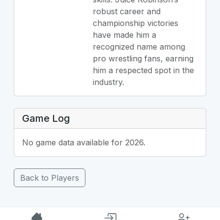
robust career and
championship victories
have made him a
recognized name among
pro wrestling fans, earning
him a respected spot in the
industry.
Game Log
No game data available for 2026.
Back to Players