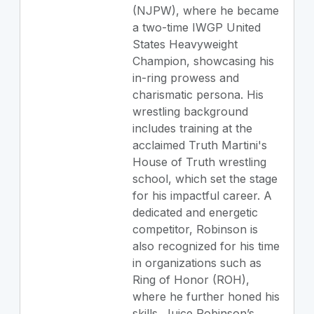
(NJPW), where he became
a two-time IWGP United
States Heavyweight
Champion, showcasing his
in-ring prowess and
charismatic persona. His
wrestling background
includes training at the
acclaimed Truth Martini's
House of Truth wrestling
school, which set the stage
for his impactful career. A
dedicated and energetic
competitor, Robinson is
also recognized for his time
in organizations such as
Ring of Honor (ROH),
where he further honed his
skills. Juice Robinson’s