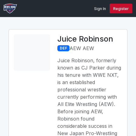
Sign In
Register
Juice Robinson
AEW AEW
DEF
Juice Robinson, formerly
known as CJ Parker during
his tenure with WWE NXT,
is an established
professional wrestler
currently performing with
All Elite Wrestling (AEW).
Before joining AEW,
Robinson found
considerable success in
New Japan Pro-Wrestling