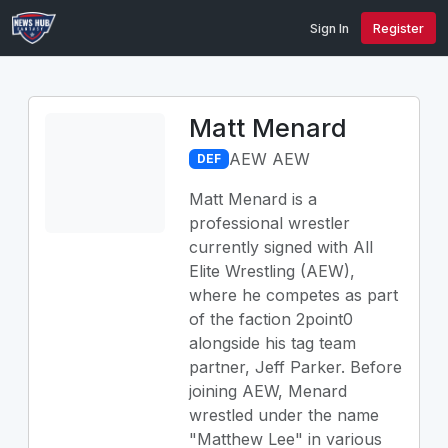
Sign In
Register
Matt Menard
AEW AEW
DEF
Matt Menard is a
professional wrestler
currently signed with All
Elite Wrestling (AEW),
where he competes as part
of the faction 2point0
alongside his tag team
partner, Jeff Parker. Before
joining AEW, Menard
wrestled under the name
"Matthew Lee" in various