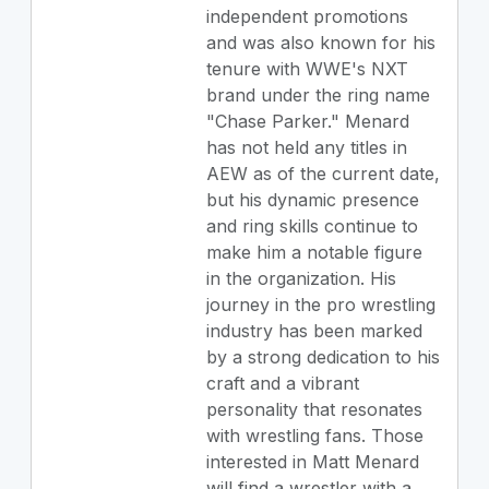
independent promotions
and was also known for his
tenure with WWE's NXT
brand under the ring name
"Chase Parker." Menard
has not held any titles in
AEW as of the current date,
but his dynamic presence
and ring skills continue to
make him a notable figure
in the organization. His
journey in the pro wrestling
industry has been marked
by a strong dedication to his
craft and a vibrant
personality that resonates
with wrestling fans. Those
interested in Matt Menard
will find a wrestler with a