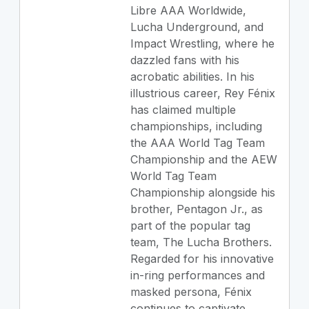
Libre AAA Worldwide,
Lucha Underground, and
Impact Wrestling, where he
dazzled fans with his
acrobatic abilities. In his
illustrious career, Rey Fénix
has claimed multiple
championships, including
the AAA World Tag Team
Championship and the AEW
World Tag Team
Championship alongside his
brother, Pentagon Jr., as
part of the popular tag
team, The Lucha Brothers.
Regarded for his innovative
in-ring performances and
masked persona, Fénix
continues to captivate