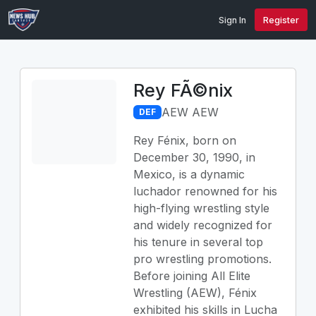
Sign In
Register
Rey FÃ©nix
AEW AEW
DEF
Rey Fénix, born on
December 30, 1990, in
Mexico, is a dynamic
luchador renowned for his
high-flying wrestling style
and widely recognized for
his tenure in several top
pro wrestling promotions.
Before joining All Elite
Wrestling (AEW), Fénix
exhibited his skills in Lucha