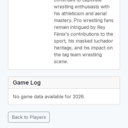
wrestling enthusiasts with
his athleticism and aerial
mastery. Pro wrestling fans
remain intrigued by Rey
Fénix's contributions to the
sport, his masked luchador
heritage, and his impact on
the tag team wrestling
scene.
Game Log
No game data available for 2026.
Back to Players