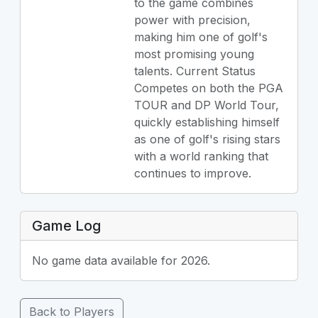
to the game combines
power with precision,
making him one of golf's
most promising young
talents. Current Status
Competes on both the PGA
TOUR and DP World Tour,
quickly establishing himself
as one of golf's rising stars
with a world ranking that
continues to improve.
Game Log
No game data available for 2026.
Back to Players