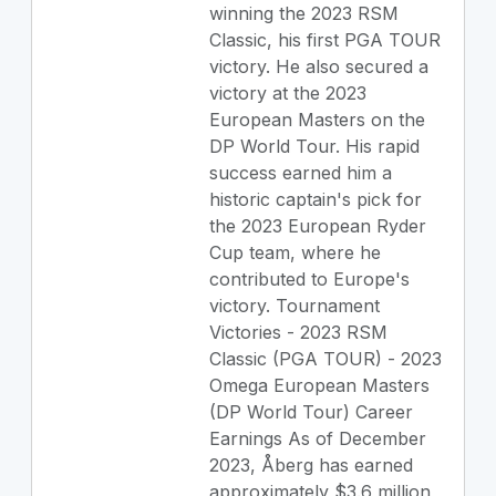
winning the 2023 RSM
Classic, his first PGA TOUR
victory. He also secured a
victory at the 2023
European Masters on the
DP World Tour. His rapid
success earned him a
historic captain's pick for
the 2023 European Ryder
Cup team, where he
contributed to Europe's
victory. Tournament
Victories - 2023 RSM
Classic (PGA TOUR) - 2023
Omega European Masters
(DP World Tour) Career
Earnings As of December
2023, Åberg has earned
approximately $3.6 million