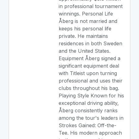
in professional tournament
winnings. Personal Life
Åberg is not married and
keeps his personal life
private. He maintains
residences in both Sweden
and the United States.
Equipment Åberg signed a
significant equipment deal
with Titleist upon turning
professional and uses their
clubs throughout his bag.
Playing Style Known for his
exceptional driving ability,
Åberg consistently ranks
among the tour's leaders in
Strokes Gained: Off-the-
Tee. His modern approach