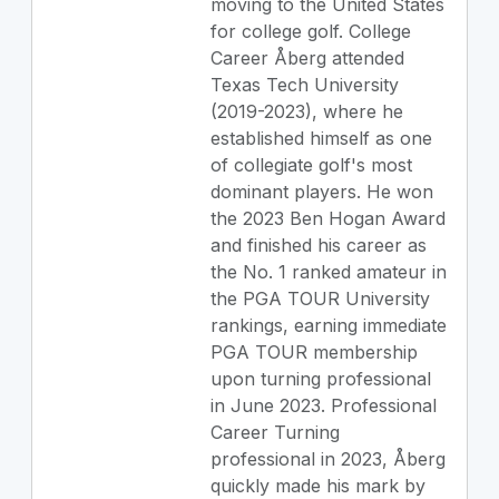
moving to the United States
for college golf. College
Career Åberg attended
Texas Tech University
(2019-2023), where he
established himself as one
of collegiate golf's most
dominant players. He won
the 2023 Ben Hogan Award
and finished his career as
the No. 1 ranked amateur in
the PGA TOUR University
rankings, earning immediate
PGA TOUR membership
upon turning professional
in June 2023. Professional
Career Turning
professional in 2023, Åberg
quickly made his mark by