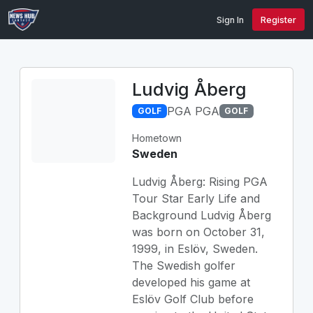
Sign In
Register
Ludvig Åberg
PGA PGA
GOLF
GOLF
Hometown
Sweden
Ludvig Åberg: Rising PGA
Tour Star Early Life and
Background Ludvig Åberg
was born on October 31,
1999, in Eslöv, Sweden.
The Swedish golfer
developed his game at
Eslöv Golf Club before