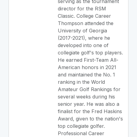
serving as the tournament
director for the RSM
Classic. College Career
Thompson attended the
University of Georgia
(2017-2021), where he
developed into one of
collegiate golf's top players.
He earned First-Team All-
American honors in 2021
and maintained the No. 1
ranking in the World
Amateur Golf Rankings for
several weeks during his
senior year. He was also a
finalist for the Fred Haskins
Award, given to the nation's
top collegiate golfer.
Professional Career