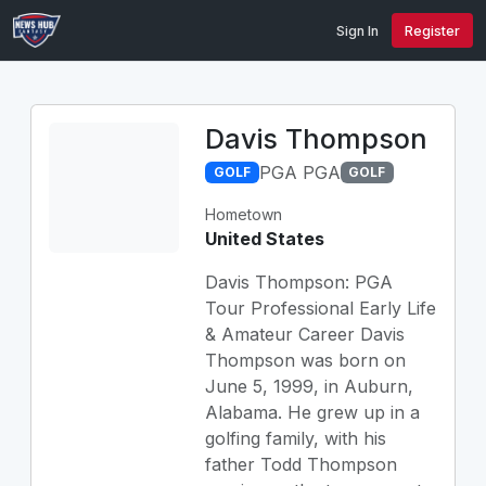
Sign In
Register
Davis Thompson
PGA PGA
GOLF
GOLF
Hometown
United States
Davis Thompson: PGA
Tour Professional Early Life
& Amateur Career Davis
Thompson was born on
June 5, 1999, in Auburn,
Alabama. He grew up in a
golfing family, with his
father Todd Thompson