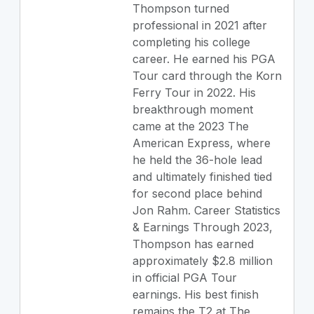
Thompson turned
professional in 2021 after
completing his college
career. He earned his PGA
Tour card through the Korn
Ferry Tour in 2022. His
breakthrough moment
came at the 2023 The
American Express, where
he held the 36-hole lead
and ultimately finished tied
for second place behind
Jon Rahm. Career Statistics
& Earnings Through 2023,
Thompson has earned
approximately $2.8 million
in official PGA Tour
earnings. His best finish
remains the T2 at The