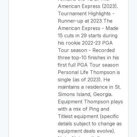
American Express (2023).
Tournament Highlights -
Runner-up at 2023 The
American Express - Made
15 cuts in 29 starts during
his rookie 2022-23 PGA
Tour season - Recorded
three top-10 finishes in his
first full PGA Tour season
Personal Life Thompson is
single (as of 2023). He
maintains a residence in St.
Simons Island, Georgia.
Equipment Thompson plays
with a mix of Ping and
Titleist equipment (specific
details subject to change as
equipment deals evolve).