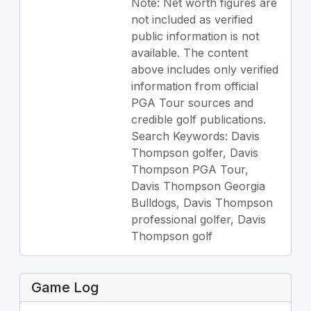
Note: Net worth figures are
not included as verified
public information is not
available. The content
above includes only verified
information from official
PGA Tour sources and
credible golf publications.
Search Keywords: Davis
Thompson golfer, Davis
Thompson PGA Tour,
Davis Thompson Georgia
Bulldogs, Davis Thompson
professional golfer, Davis
Thompson golf
Game Log