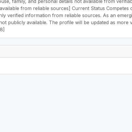
use, family, and personal details not available from verifia
available from reliable sources] Current Status Competes 
only verified information from reliable sources. As an emer
not publicly available. The profile will be updated as more 
48]