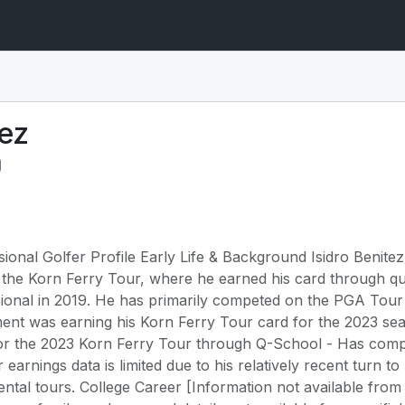
tez
sional Golfer Profile Early Life & Background Isidro Benite
the Korn Ferry Tour, where he earned his card through qua
sional in 2019. He has primarily competed on the PGA Tour
ent was earning his Korn Ferry Tour card for the 2023 s
d for the 2023 Korn Ferry Tour through Q-School - Has co
r earnings data is limited due to his relatively recent turn t
ntal tours. College Career [Information not available from 