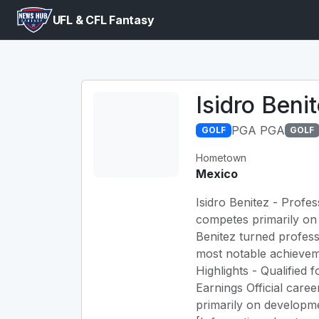
UFL & CFL Fantasy
Isidro Beni
PGA PGA
GOLF
GOLF
Hometown
Mexico
Isidro Benitez - Profes
competes primarily on 
Benitez turned profes
most notable achievem
Highlights - Qualifie
Earnings Official caree
primarily on developme