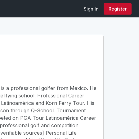
Sign In
Register
z is a professional golfer from Mexico. He
lifying school. Professional Career
 Latinoamérica and Korn Ferry Tour. His
eason through Q-School. Tournament
mpeted on PGA Tour Latinoamérica Career
o professional golf and competition
verifiable sources] Personal Life