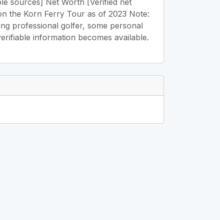
ble sources] Net Worth [Verified net
on the Korn Ferry Tour as of 2023 Note:
ging professional golfer, some personal
verifiable information becomes available.