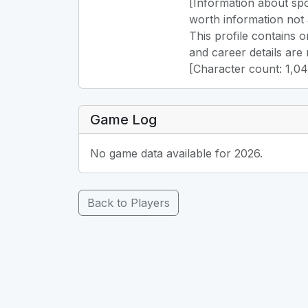
[Information about spo
worth information not 
This profile contains 
and career details are 
[Character count: 1,0
Game Log
No game data available for 2026.
Back to Players