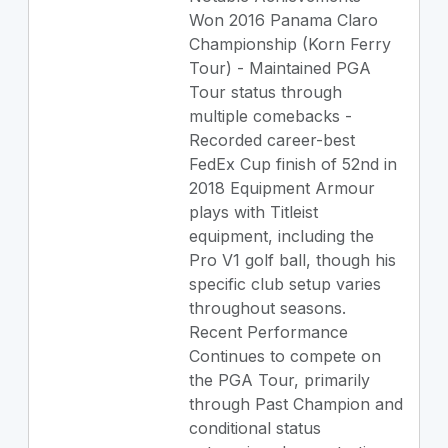
Won 2016 Panama Claro
Championship (Korn Ferry
Tour) - Maintained PGA
Tour status through
multiple comebacks -
Recorded career-best
FedEx Cup finish of 52nd in
2018 Equipment Armour
plays with Titleist
equipment, including the
Pro V1 golf ball, though his
specific club setup varies
throughout seasons.
Recent Performance
Continues to compete on
the PGA Tour, primarily
through Past Champion and
conditional status