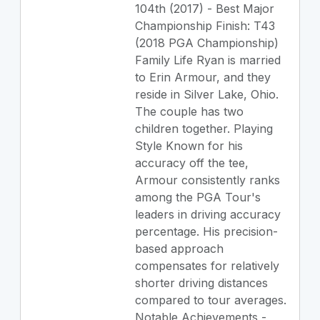
104th (2017) - Best Major
Championship Finish: T43
(2018 PGA Championship)
Family Life Ryan is married
to Erin Armour, and they
reside in Silver Lake, Ohio.
The couple has two
children together. Playing
Style Known for his
accuracy off the tee,
Armour consistently ranks
among the PGA Tour's
leaders in driving accuracy
percentage. His precision-
based approach
compensates for relatively
shorter driving distances
compared to tour averages.
Notable Achievements -