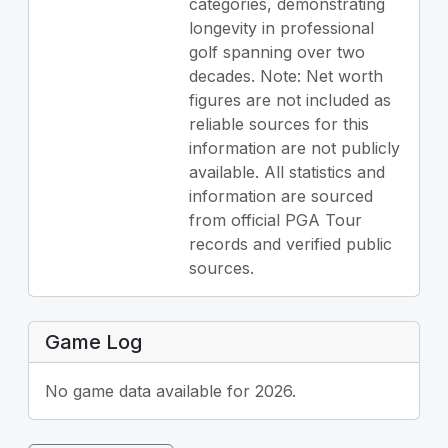
categories, demonstrating
longevity in professional
golf spanning over two
decades. Note: Net worth
figures are not included as
reliable sources for this
information are not publicly
available. All statistics and
information are sourced
from official PGA Tour
records and verified public
sources.
Game Log
No game data available for 2026.