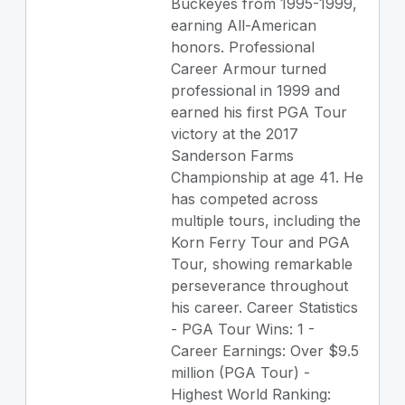
Buckeyes from 1995-1999,
earning All-American
honors. Professional
Career Armour turned
professional in 1999 and
earned his first PGA Tour
victory at the 2017
Sanderson Farms
Championship at age 41. He
has competed across
multiple tours, including the
Korn Ferry Tour and PGA
Tour, showing remarkable
perseverance throughout
his career. Career Statistics
- PGA Tour Wins: 1 -
Career Earnings: Over $9.5
million (PGA Tour) -
Highest World Ranking: