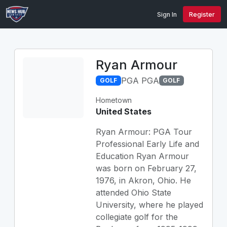
Sign In
Register
Ryan Armour
PGA PGA
GOLF
GOLF
Hometown
United States
Ryan Armour: PGA Tour
Professional Early Life and
Education Ryan Armour
was born on February 27,
1976, in Akron, Ohio. He
attended Ohio State
University, where he played
collegiate golf for the