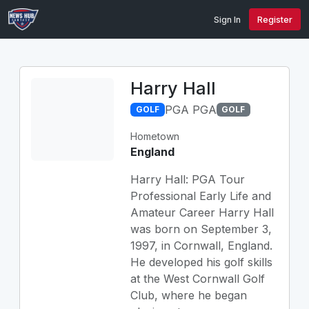
Sign In
Register
Harry Hall
PGA PGA
GOLF
GOLF
Hometown
England
Harry Hall: PGA Tour
Professional Early Life and
Amateur Career Harry Hall
was born on September 3,
1997, in Cornwall, England.
He developed his golf skills
at the West Cornwall Golf
Club, where he began