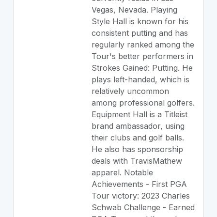
Vegas, Nevada. Playing
Style Hall is known for his
consistent putting and has
regularly ranked among the
Tour's better performers in
Strokes Gained: Putting. He
plays left-handed, which is
relatively uncommon
among professional golfers.
Equipment Hall is a Titleist
brand ambassador, using
their clubs and golf balls.
He also has sponsorship
deals with TravisMathew
apparel. Notable
Achievements - First PGA
Tour victory: 2023 Charles
Schwab Challenge - Earned