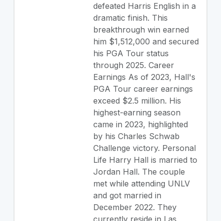
defeated Harris English in a
dramatic finish. This
breakthrough win earned
him $1,512,000 and secured
his PGA Tour status
through 2025. Career
Earnings As of 2023, Hall's
PGA Tour career earnings
exceed $2.5 million. His
highest-earning season
came in 2023, highlighted
by his Charles Schwab
Challenge victory. Personal
Life Harry Hall is married to
Jordan Hall. The couple
met while attending UNLV
and got married in
December 2022. They
currently reside in Las