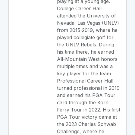
playing at a young age.
College Career Hall
attended the University of
Nevada, Las Vegas (UNLV)
from 2015-2019, where he
played collegiate golf for
the UNLV Rebels. During
his time there, he earned
All-Mountain West honors
multiple times and was a
key player for the team.
Professional Career Hall
turned professional in 2019
and earned his PGA Tour
card through the Korn
Ferry Tour in 2022. His first
PGA Tour victory came at
the 2023 Charles Schwab
Challenge, where he