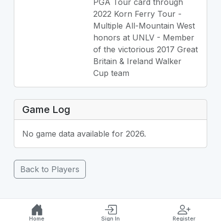
PGA Tour card through
2022 Korn Ferry Tour -
Multiple All-Mountain West
honors at UNLV - Member
of the victorious 2017 Great
Britain & Ireland Walker
Cup team
Game Log
No game data available for 2026.
Back to Players
Home
Sign In
Register