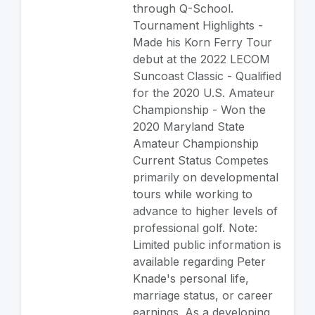
through Q-School.
Tournament Highlights -
Made his Korn Ferry Tour
debut at the 2022 LECOM
Suncoast Classic - Qualified
for the 2020 U.S. Amateur
Championship - Won the
2020 Maryland State
Amateur Championship
Current Status Competes
primarily on developmental
tours while working to
advance to higher levels of
professional golf. Note:
Limited public information is
available regarding Peter
Knade's personal life,
marriage status, or career
earnings. As a developing