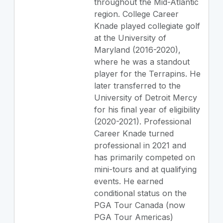
throughout the Mid-Atlantic
region. College Career
Knade played collegiate golf
at the University of
Maryland (2016-2020),
where he was a standout
player for the Terrapins. He
later transferred to the
University of Detroit Mercy
for his final year of eligibility
(2020-2021). Professional
Career Knade turned
professional in 2021 and
has primarily competed on
mini-tours and at qualifying
events. He earned
conditional status on the
PGA Tour Canada (now
PGA Tour Americas)