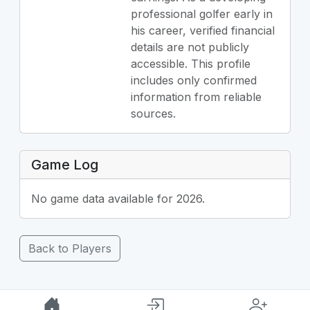
professional golfer early in
his career, verified financial
details are not publicly
accessible. This profile
includes only confirmed
information from reliable
sources.
Game Log
No game data available for 2026.
Back to Players