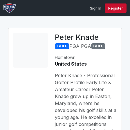
Sign In
Register
Peter Knade
PGA PGA
GOLF
GOLF
Hometown
United States
Peter Knade - Professional
Golfer Profile Early Life &
Amateur Career Peter
Knade grew up in Easton,
Maryland, where he
developed his golf skills at a
young age. He excelled in
junior golf competitions