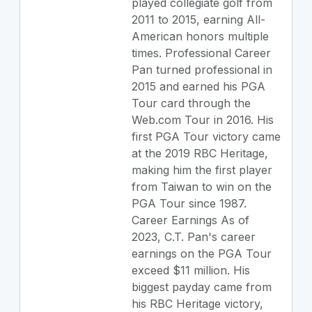
played collegiate golf from
2011 to 2015, earning All-
American honors multiple
times. Professional Career
Pan turned professional in
2015 and earned his PGA
Tour card through the
Web.com Tour in 2016. His
first PGA Tour victory came
at the 2019 RBC Heritage,
making him the first player
from Taiwan to win on the
PGA Tour since 1987.
Career Earnings As of
2023, C.T. Pan's career
earnings on the PGA Tour
exceed $11 million. His
biggest payday came from
his RBC Heritage victory,