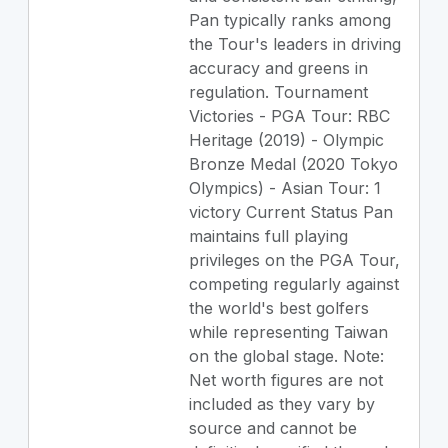
Pan typically ranks among
the Tour's leaders in driving
accuracy and greens in
regulation. Tournament
Victories - PGA Tour: RBC
Heritage (2019) - Olympic
Bronze Medal (2020 Tokyo
Olympics) - Asian Tour: 1
victory Current Status Pan
maintains full playing
privileges on the PGA Tour,
competing regularly against
the world's best golfers
while representing Taiwan
on the global stage. Note:
Net worth figures are not
included as they vary by
source and cannot be