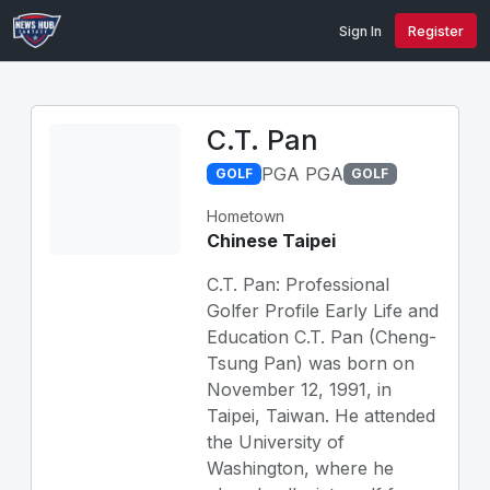
Sign In
Register
C.T. Pan
PGA PGA
GOLF
GOLF
Hometown
Chinese Taipei
C.T. Pan: Professional
Golfer Profile Early Life and
Education C.T. Pan (Cheng-
Tsung Pan) was born on
November 12, 1991, in
Taipei, Taiwan. He attended
the University of
Washington, where he