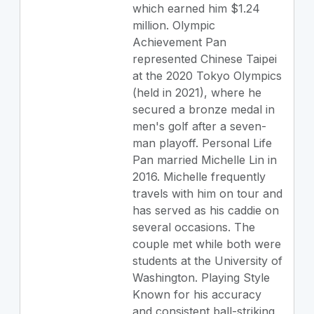
which earned him $1.24
million. Olympic
Achievement Pan
represented Chinese Taipei
at the 2020 Tokyo Olympics
(held in 2021), where he
secured a bronze medal in
men's golf after a seven-
man playoff. Personal Life
Pan married Michelle Lin in
2016. Michelle frequently
travels with him on tour and
has served as his caddie on
several occasions. The
couple met while both were
students at the University of
Washington. Playing Style
Known for his accuracy
and consistent ball-striking,