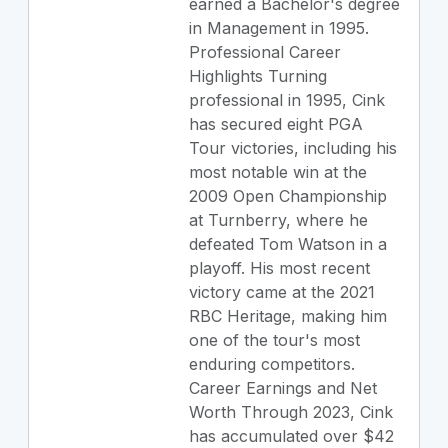
earned a Bachelor's degree
in Management in 1995.
Professional Career
Highlights Turning
professional in 1995, Cink
has secured eight PGA
Tour victories, including his
most notable win at the
2009 Open Championship
at Turnberry, where he
defeated Tom Watson in a
playoff. His most recent
victory came at the 2021
RBC Heritage, making him
one of the tour's most
enduring competitors.
Career Earnings and Net
Worth Through 2023, Cink
has accumulated over $42