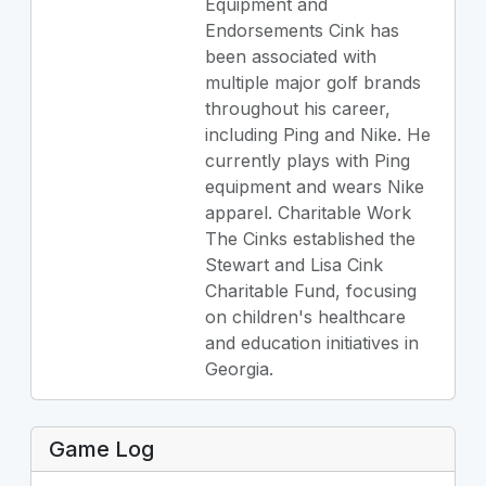
Equipment and
Endorsements Cink has
been associated with
multiple major golf brands
throughout his career,
including Ping and Nike. He
currently plays with Ping
equipment and wears Nike
apparel. Charitable Work
The Cinks established the
Stewart and Lisa Cink
Charitable Fund, focusing
on children's healthcare
and education initiatives in
Georgia.
Game Log