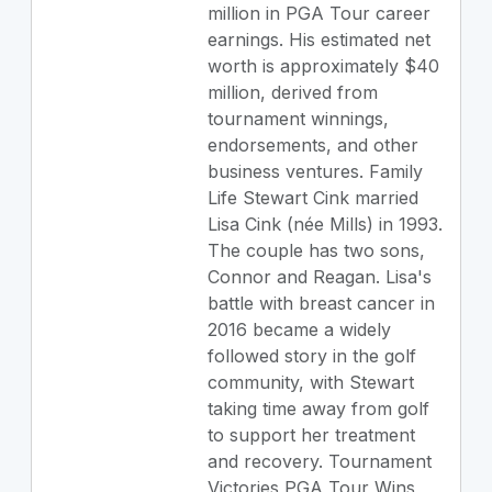
million in PGA Tour career
earnings. His estimated net
worth is approximately $40
million, derived from
tournament winnings,
endorsements, and other
business ventures. Family
Life Stewart Cink married
Lisa Cink (née Mills) in 1993.
The couple has two sons,
Connor and Reagan. Lisa's
battle with breast cancer in
2016 became a widely
followed story in the golf
community, with Stewart
taking time away from golf
to support her treatment
and recovery. Tournament
Victories PGA Tour Wins