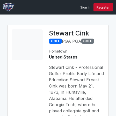
Sign In
Register
Stewart Cink
PGA PGA
GOLF
GOLF
Hometown
United States
Stewart Cink - Professional
Golfer Profile Early Life and
Education Stewart Ernest
Cink was born May 21,
1973, in Huntsville,
Alabama. He attended
Georgia Tech, where he
played collegiate golf and