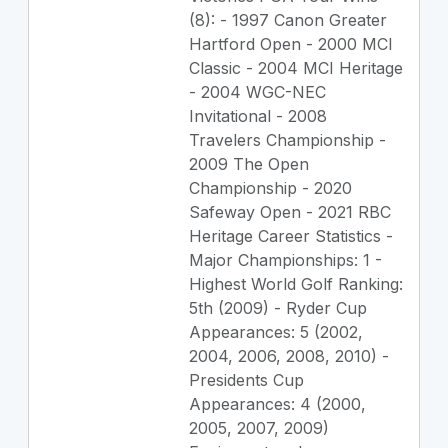
(8): - 1997 Canon Greater
Hartford Open - 2000 MCI
Classic - 2004 MCI Heritage
- 2004 WGC-NEC
Invitational - 2008
Travelers Championship -
2009 The Open
Championship - 2020
Safeway Open - 2021 RBC
Heritage Career Statistics -
Major Championships: 1 -
Highest World Golf Ranking:
5th (2009) - Ryder Cup
Appearances: 5 (2002,
2004, 2006, 2008, 2010) -
Presidents Cup
Appearances: 4 (2000,
2005, 2007, 2009)