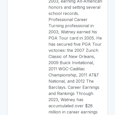
2003, earning All-American
honors and setting several
school records.
Professional Career
Turning professional in
2003, Watney earned his
PGA Tour card in 2005. He
has secured five PGA Tour
victories: the 2007 Zurich
Classic of New Orleans,
2009 Buick Invitational,
2011 WGC-Cadillac
Championship, 2011 AT&T
National, and 2012 The
Barclays. Career Earnings
and Rankings Through
2023, Watney has
accumulated over $28
million in career earnings