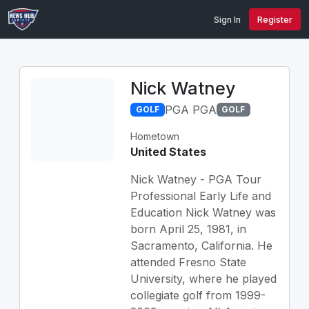
Sign In
Register
Nick Watney
PGA PGA
GOLF
GOLF
Hometown
United States
Nick Watney - PGA Tour
Professional Early Life and
Education Nick Watney was
born April 25, 1981, in
Sacramento, California. He
attended Fresno State
University, where he played
collegiate golf from 1999-