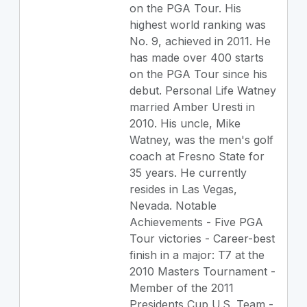
on the PGA Tour. His
highest world ranking was
No. 9, achieved in 2011. He
has made over 400 starts
on the PGA Tour since his
debut. Personal Life Watney
married Amber Uresti in
2010. His uncle, Mike
Watney, was the men's golf
coach at Fresno State for
35 years. He currently
resides in Las Vegas,
Nevada. Notable
Achievements - Five PGA
Tour victories - Career-best
finish in a major: T7 at the
2010 Masters Tournament -
Member of the 2011
Presidents Cup U.S. Team -