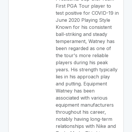
First PGA Tour player to
test positive for COVID-19 in
June 2020 Playing Style
Known for his consistent
ball-striking and steady
temperament, Watney has
been regarded as one of
the tour's more reliable
players during his peak
years. His strength typically
lies in his approach play
and putting. Equipment
Watney has been
associated with various
equipment manufacturers
throughout his career,
notably having long-term
relationships with Nike and