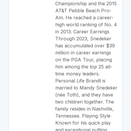
Championship and the 2015
AT&T Pebble Beach Pro-
Am. He reached a career-
high world ranking of No. 4
in 2013. Career Earnings
Through 2023, Snedeker
has accumulated over $39
million in career earnings
on the PGA Tour, placing
him among the top 25 all-
time money leaders.
Personal Life Brandt is
married to Mandy Snedeker
(née Toth), and they have
two children together. The
family resides in Nashville,
Tennessee. Playing Style
Known for his quick play
and exceptional putting