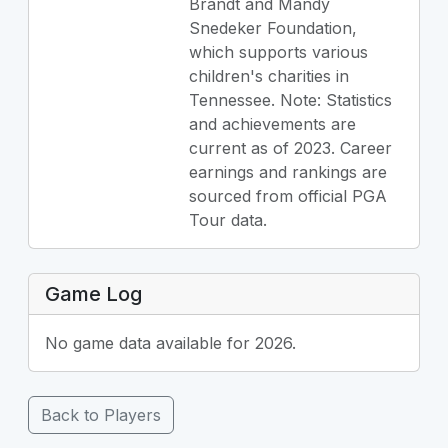
Brandt and Mandy
Snedeker Foundation,
which supports various
children's charities in
Tennessee. Note: Statistics
and achievements are
current as of 2023. Career
earnings and rankings are
sourced from official PGA
Tour data.
Game Log
No game data available for 2026.
Back to Players