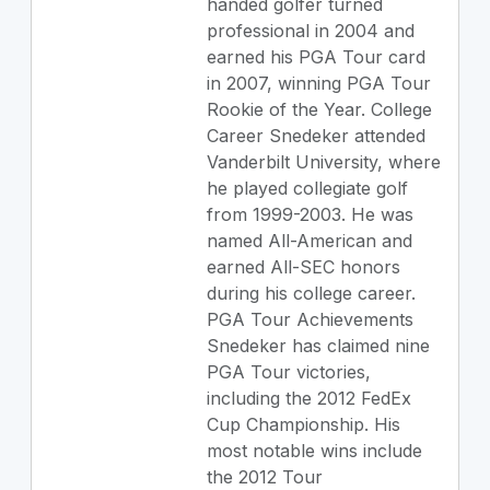
handed golfer turned
professional in 2004 and
earned his PGA Tour card
in 2007, winning PGA Tour
Rookie of the Year. College
Career Snedeker attended
Vanderbilt University, where
he played collegiate golf
from 1999-2003. He was
named All-American and
earned All-SEC honors
during his college career.
PGA Tour Achievements
Snedeker has claimed nine
PGA Tour victories,
including the 2012 FedEx
Cup Championship. His
most notable wins include
the 2012 Tour