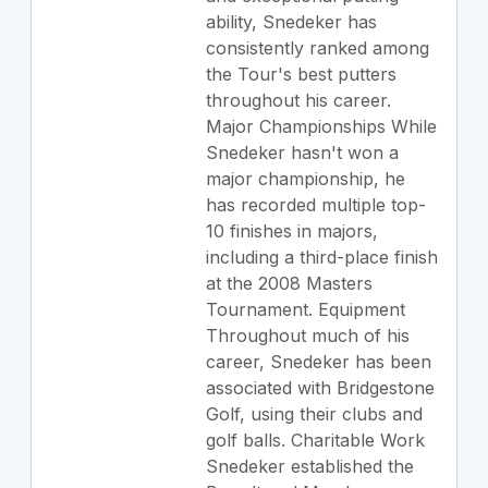
ability, Snedeker has
consistently ranked among
the Tour's best putters
throughout his career.
Major Championships While
Snedeker hasn't won a
major championship, he
has recorded multiple top-
10 finishes in majors,
including a third-place finish
at the 2008 Masters
Tournament. Equipment
Throughout much of his
career, Snedeker has been
associated with Bridgestone
Golf, using their clubs and
golf balls. Charitable Work
Snedeker established the