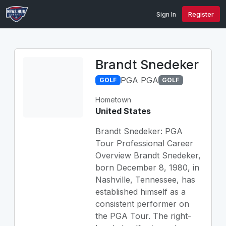
Sign In
Register
Brandt Snedeker
PGA PGA
GOLF
GOLF
Hometown
United States
Brandt Snedeker: PGA
Tour Professional Career
Overview Brandt Snedeker,
born December 8, 1980, in
Nashville, Tennessee, has
established himself as a
consistent performer on
the PGA Tour. The right-