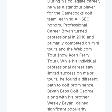
During his collegiate career,
he was a standout player
for the Gamecocks golf
team, earning All-SEC
honors. Professional
Career Bryan turned
professional in 2010 and
primarily competed on mini-
tours and the Web.com
Tour (now Korn Ferry
Tour). While his individual
professional career saw
limited success on major
tours, he found a different
path to golf prominence.
Bryan Bros Golf George,
along with his brother
Wesley Bryan, gained
significant popularity