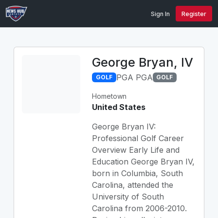
Sign In
Register
George Bryan, IV
PGA PGA
GOLF
GOLF
Hometown
United States
George Bryan IV:
Professional Golf Career
Overview Early Life and
Education George Bryan IV,
born in Columbia, South
Carolina, attended the
University of South
Carolina from 2006-2010.