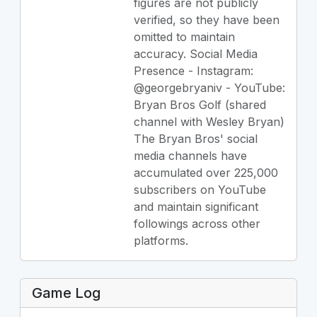
figures are not publicly
verified, so they have been
omitted to maintain
accuracy. Social Media
Presence - Instagram:
@georgebryaniv - YouTube:
Bryan Bros Golf (shared
channel with Wesley Bryan)
The Bryan Bros' social
media channels have
accumulated over 225,000
subscribers on YouTube
and maintain significant
followings across other
platforms.
Game Log