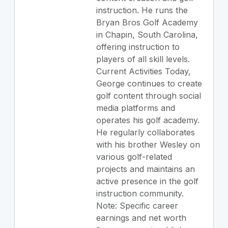
instruction. He runs the
Bryan Bros Golf Academy
in Chapin, South Carolina,
offering instruction to
players of all skill levels.
Current Activities Today,
George continues to create
golf content through social
media platforms and
operates his golf academy.
He regularly collaborates
with his brother Wesley on
various golf-related
projects and maintains an
active presence in the golf
instruction community.
Note: Specific career
earnings and net worth