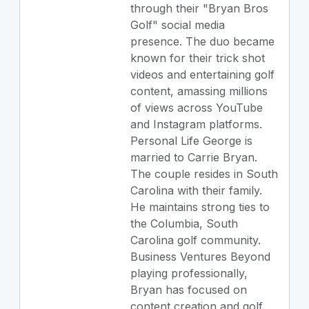
through their "Bryan Bros
Golf" social media
presence. The duo became
known for their trick shot
videos and entertaining golf
content, amassing millions
of views across YouTube
and Instagram platforms.
Personal Life George is
married to Carrie Bryan.
The couple resides in South
Carolina with their family.
He maintains strong ties to
the Columbia, South
Carolina golf community.
Business Ventures Beyond
playing professionally,
Bryan has focused on
content creation and golf