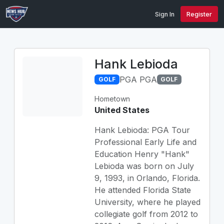
Sign In
Register
Hank Lebioda
PGA PGA
GOLF
GOLF
Hometown
United States
Hank Lebioda: PGA Tour
Professional Early Life and
Education Henry "Hank"
Lebioda was born on July
9, 1993, in Orlando, Florida.
He attended Florida State
University, where he played
collegiate golf from 2012 to