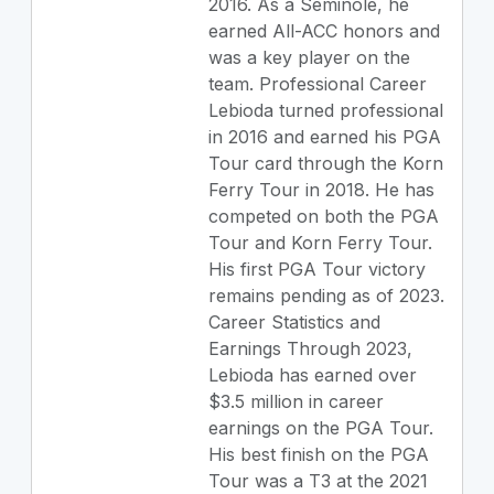
2016. As a Seminole, he
earned All-ACC honors and
was a key player on the
team. Professional Career
Lebioda turned professional
in 2016 and earned his PGA
Tour card through the Korn
Ferry Tour in 2018. He has
competed on both the PGA
Tour and Korn Ferry Tour.
His first PGA Tour victory
remains pending as of 2023.
Career Statistics and
Earnings Through 2023,
Lebioda has earned over
$3.5 million in career
earnings on the PGA Tour.
His best finish on the PGA
Tour was a T3 at the 2021