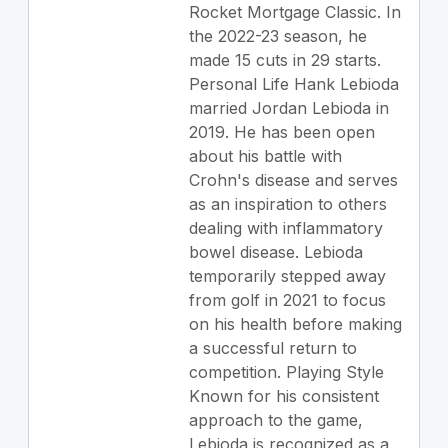
Rocket Mortgage Classic. In
the 2022-23 season, he
made 15 cuts in 29 starts.
Personal Life Hank Lebioda
married Jordan Lebioda in
2019. He has been open
about his battle with
Crohn's disease and serves
as an inspiration to others
dealing with inflammatory
bowel disease. Lebioda
temporarily stepped away
from golf in 2021 to focus
on his health before making
a successful return to
competition. Playing Style
Known for his consistent
approach to the game,
Lebioda is recognized as a