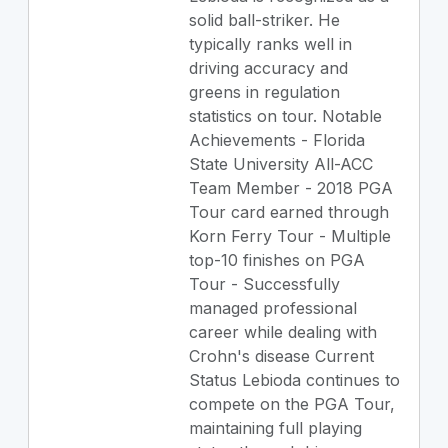
solid ball-striker. He
typically ranks well in
driving accuracy and
greens in regulation
statistics on tour. Notable
Achievements - Florida
State University All-ACC
Team Member - 2018 PGA
Tour card earned through
Korn Ferry Tour - Multiple
top-10 finishes on PGA
Tour - Successfully
managed professional
career while dealing with
Crohn's disease Current
Status Lebioda continues to
compete on the PGA Tour,
maintaining full playing