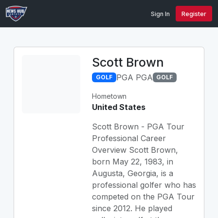
Sign In
Register
Scott Brown
PGA PGA
GOLF
GOLF
Hometown
United States
Scott Brown - PGA Tour
Professional Career
Overview Scott Brown,
born May 22, 1983, in
Augusta, Georgia, is a
professional golfer who has
competed on the PGA Tour
since 2012. He played