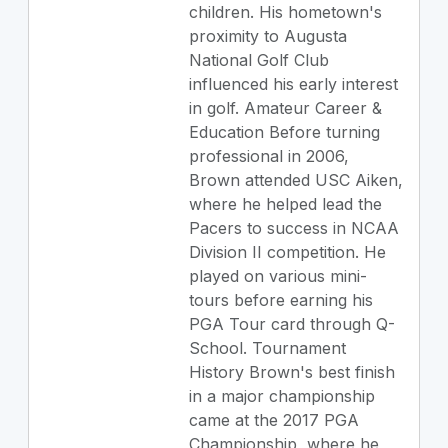
children. His hometown's
proximity to Augusta
National Golf Club
influenced his early interest
in golf. Amateur Career &
Education Before turning
professional in 2006,
Brown attended USC Aiken,
where he helped lead the
Pacers to success in NCAA
Division II competition. He
played on various mini-
tours before earning his
PGA Tour card through Q-
School. Tournament
History Brown's best finish
in a major championship
came at the 2017 PGA
Championship, where he