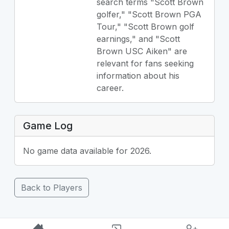
search terms "Scott Brown
golfer," "Scott Brown PGA
Tour," "Scott Brown golf
earnings," and "Scott
Brown USC Aiken" are
relevant for fans seeking
information about his
career.
Game Log
No game data available for 2026.
Back to Players