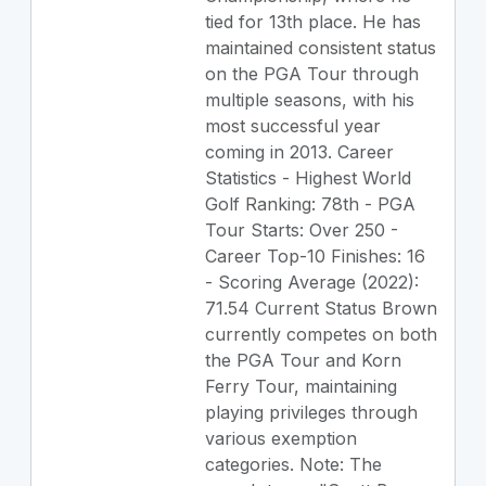
tied for 13th place. He has
maintained consistent status
on the PGA Tour through
multiple seasons, with his
most successful year
coming in 2013. Career
Statistics - Highest World
Golf Ranking: 78th - PGA
Tour Starts: Over 250 -
Career Top-10 Finishes: 16
- Scoring Average (2022):
71.54 Current Status Brown
currently competes on both
the PGA Tour and Korn
Ferry Tour, maintaining
playing privileges through
various exemption
categories. Note: The