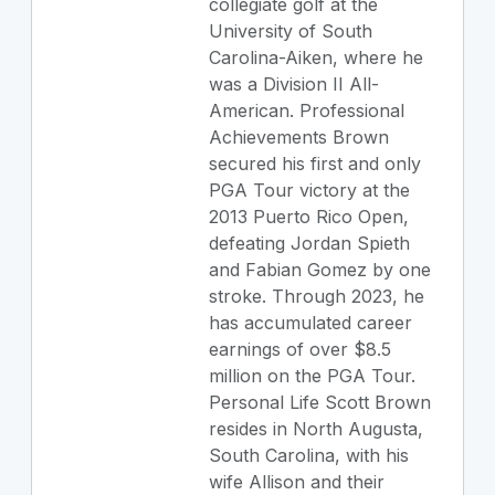
collegiate golf at the
University of South
Carolina-Aiken, where he
was a Division II All-
American. Professional
Achievements Brown
secured his first and only
PGA Tour victory at the
2013 Puerto Rico Open,
defeating Jordan Spieth
and Fabian Gomez by one
stroke. Through 2023, he
has accumulated career
earnings of over $8.5
million on the PGA Tour.
Personal Life Scott Brown
resides in North Augusta,
South Carolina, with his
wife Allison and their