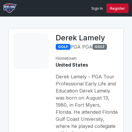
Sign In
Register
Derek Lamely
PGA PGA
GOLF
GOLF
Hometown
United States
Derek Lamely - PGA Tour
Professional Early Life and
Education Derek Lamely
was born on August 13,
1980, in Fort Myers,
Florida. He attended Florida
Gulf Coast University,
where he played collegiate