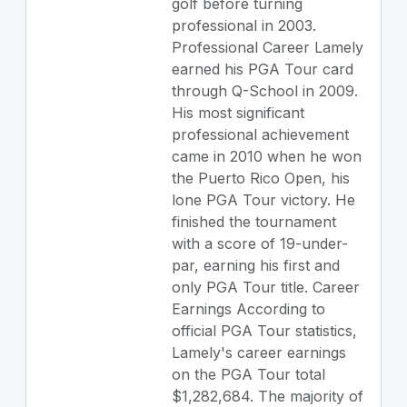
golf before turning
professional in 2003.
Professional Career Lamely
earned his PGA Tour card
through Q-School in 2009.
His most significant
professional achievement
came in 2010 when he won
the Puerto Rico Open, his
lone PGA Tour victory. He
finished the tournament
with a score of 19-under-
par, earning his first and
only PGA Tour title. Career
Earnings According to
official PGA Tour statistics,
Lamely's career earnings
on the PGA Tour total
$1,282,684. The majority of