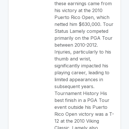
these earnings came from
his victory at the 2010
Puerto Rico Open, which
netted him $630,000. Tour
Status Lamely competed
primarily on the PGA Tour
between 2010-2012.
Injuries, particularly to his
thumb and wrist,
significantly impacted his
playing career, leading to
limited appearances in
subsequent years.
Tournament History His
best finish in a PGA Tour
event outside his Puerto
Rico Open victory was a T-
12 at the 2010 Viking
Classic. Lamely also