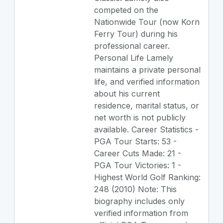
competed on the
Nationwide Tour (now Korn
Ferry Tour) during his
professional career.
Personal Life Lamely
maintains a private personal
life, and verified information
about his current
residence, marital status, or
net worth is not publicly
available. Career Statistics -
PGA Tour Starts: 53 -
Career Cuts Made: 21 -
PGA Tour Victories: 1 -
Highest World Golf Ranking:
248 (2010) Note: This
biography includes only
verified information from