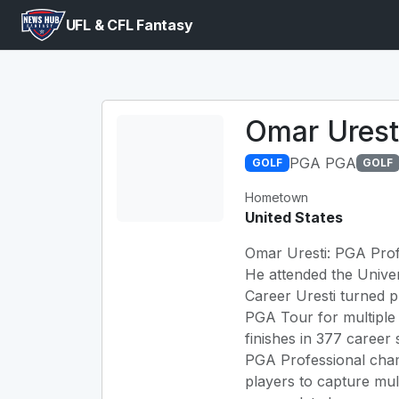
UFL & CFL Fantasy
Omar Urest
PGA PGA
GOLF
GOLF
Hometown
United States
Omar Uresti: PGA Profe
He attended the Univer
Career Uresti turned 
PGA Tour for multiple
finishes in 377 career
PGA Professional cha
players to capture mult