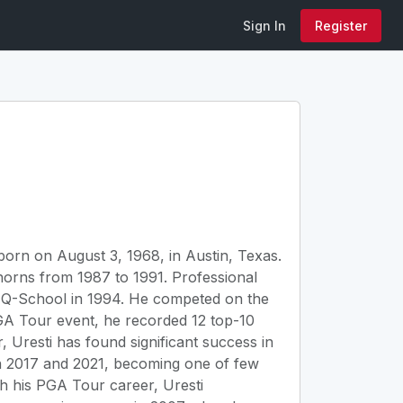
Sign In
Register
born on August 3, 1968, in Austin, Texas.
horns from 1987 to 1991. Professional
h Q-School in 1994. He competed on the
A Tour event, he recorded 12 top-10
 Uresti has found significant success in
 2017 and 2021, becoming one of few
ugh his PGA Tour career, Uresti