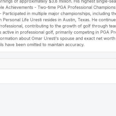
rnings of approximately $3.8 million. His highest single-
le Achievements - Two-time PGA Professional Championshi
 Participated in multiple major championships, including
Personal Life Uresti resides in Austin, Texas. He continu
ofessional, contributing to the growth of golf through tea
s active in professional golf, primarily competing in PGA P
ormation about Omar Uresti's spouse and exact net worth is
ils have been omitted to maintain accuracy.