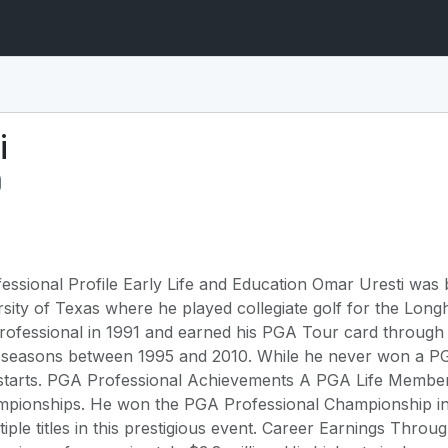
i
ssional Profile Early Life and Education Omar Uresti was 
sity of Texas where he played collegiate golf for the Long
professional in 1991 and earned his PGA Tour card throug
 seasons between 1995 and 2010. While he never won a PG
 starts. PGA Professional Achievements A PGA Life Member,
mpionships. He won the PGA Professional Championship in
iple titles in this prestigious event. Career Earnings Thro