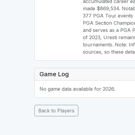
accumulated career ea
made $869,534. Notab
377 PGA Tour events -
PGA Section Champion 
and serves as a PGA Pr
of 2023, Uresti remain
tournaments. Note: Inf
sources, so these deta
Game Log
No game data available for 2026.
Back to Players