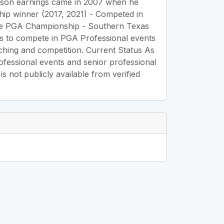
season earnings came in 2007 when he
p winner (2017, 2021) - Competed in
 the PGA Championship - Southern Texas
es to compete in PGA Professional events
ching and competition. Current Status As
rofessional events and senior professional
 not publicly available from verified