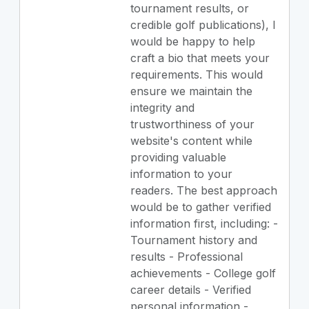
tournament results, or
credible golf publications), I
would be happy to help
craft a bio that meets your
requirements. This would
ensure we maintain the
integrity and
trustworthiness of your
website's content while
providing valuable
information to your
readers. The best approach
would be to gather verified
information first, including: -
Tournament history and
results - Professional
achievements - College golf
career details - Verified
personal information -