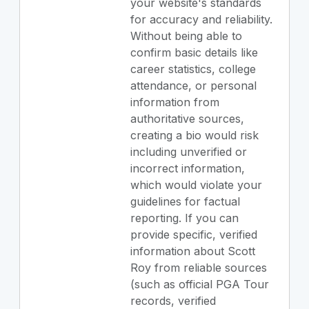
your website's standards
for accuracy and reliability.
Without being able to
confirm basic details like
career statistics, college
attendance, or personal
information from
authoritative sources,
creating a bio would risk
including unverified or
incorrect information,
which would violate your
guidelines for factual
reporting. If you can
provide specific, verified
information about Scott
Roy from reliable sources
(such as official PGA Tour
records, verified