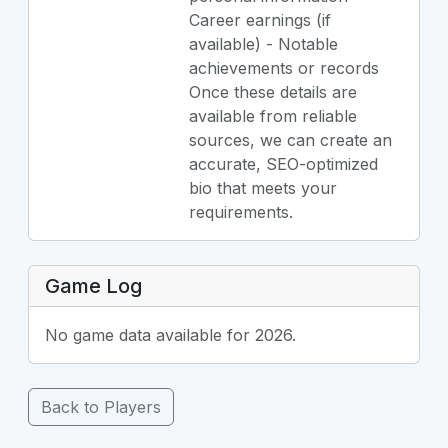
Career earnings (if
available) - Notable
achievements or records
Once these details are
available from reliable
sources, we can create an
accurate, SEO-optimized
bio that meets your
requirements.
Game Log
No game data available for 2026.
Back to Players