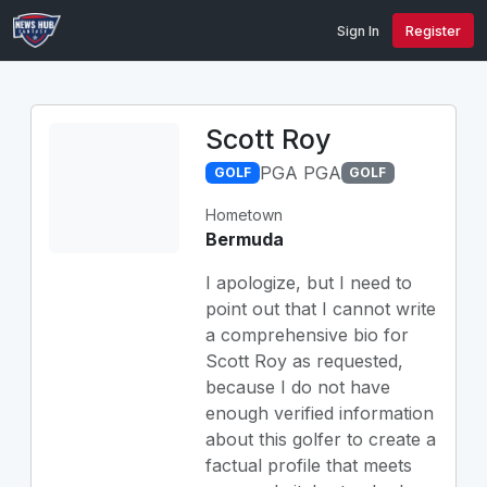
Sign In
Register
Scott Roy
PGA PGA
GOLF
GOLF
Hometown
Bermuda
I apologize, but I need to
point out that I cannot write
a comprehensive bio for
Scott Roy as requested,
because I do not have
enough verified information
about this golfer to create a
factual profile that meets