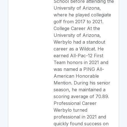
School before attending the
University of Arizona,
where he played collegiate
golf from 2017 to 2021.
College Career At the
University of Arizona,
Werbylo had a standout
career as a Wildcat. He
earned All-Pac-12 First
Team honors in 2021 and
was named a PING All-
American Honorable
Mention. During his senior
season, he maintained a
scoring average of 70.89.
Professional Career
Werbylo turned
professional in 2021 and
quickly found success on