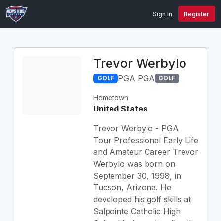
Sign In
Register
Trevor Werbylo
PGA PGA
GOLF
GOLF
Hometown
United States
Trevor Werbylo - PGA
Tour Professional Early Life
and Amateur Career Trevor
Werbylo was born on
September 30, 1998, in
Tucson, Arizona. He
developed his golf skills at
Salpointe Catholic High