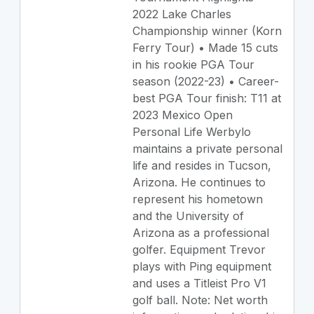
2022 Lake Charles
Championship winner (Korn
Ferry Tour) • Made 15 cuts
in his rookie PGA Tour
season (2022-23) • Career-
best PGA Tour finish: T11 at
2023 Mexico Open
Personal Life Werbylo
maintains a private personal
life and resides in Tucson,
Arizona. He continues to
represent his hometown
and the University of
Arizona as a professional
golfer. Equipment Trevor
plays with Ping equipment
and uses a Titleist Pro V1
golf ball. Note: Net worth