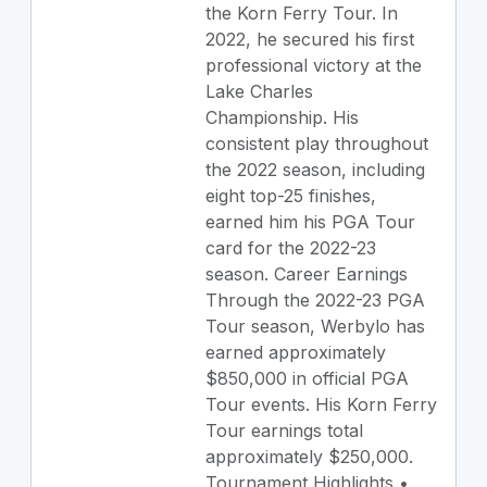
the Korn Ferry Tour. In
2022, he secured his first
professional victory at the
Lake Charles
Championship. His
consistent play throughout
the 2022 season, including
eight top-25 finishes,
earned him his PGA Tour
card for the 2022-23
season. Career Earnings
Through the 2022-23 PGA
Tour season, Werbylo has
earned approximately
$850,000 in official PGA
Tour events. His Korn Ferry
Tour earnings total
approximately $250,000.
Tournament Highlights •