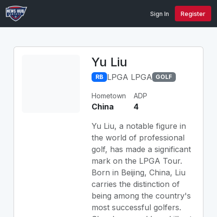
Sign In
Register
Yu Liu
LPGA LPGA
RB
GOLF
Hometown
ADP
China
4
Yu Liu, a notable figure in
the world of professional
golf, has made a significant
mark on the LPGA Tour.
Born in Beijing, China, Liu
carries the distinction of
being among the country's
most successful golfers.