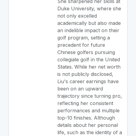
She sharpened her skills at
Duke University, where she
not only excelled
academically but also made
an indelible impact on their
golf program, setting a
precedent for future
Chinese golfers pursuing
collegiate golf in the United
States. While her net worth
is not publicly disclosed,
Liu's career earnings have
been on an upward
trajectory since turning pro,
reflecting her consistent
performances and multiple
top-10 finishes. Although
details about her personal
life, such as the identity of a