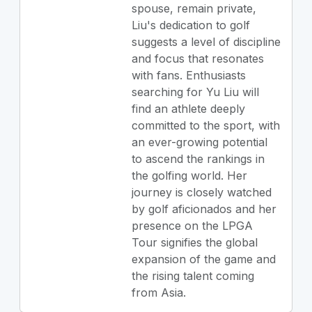
spouse, remain private,
Liu's dedication to golf
suggests a level of discipline
and focus that resonates
with fans. Enthusiasts
searching for Yu Liu will
find an athlete deeply
committed to the sport, with
an ever-growing potential
to ascend the rankings in
the golfing world. Her
journey is closely watched
by golf aficionados and her
presence on the LPGA
Tour signifies the global
expansion of the game and
the rising talent coming
from Asia.