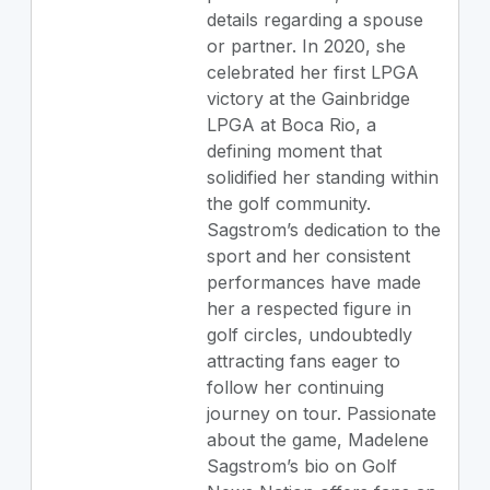
details regarding a spouse
or partner. In 2020, she
celebrated her first LPGA
victory at the Gainbridge
LPGA at Boca Rio, a
defining moment that
solidified her standing within
the golf community.
Sagstrom’s dedication to the
sport and her consistent
performances have made
her a respected figure in
golf circles, undoubtedly
attracting fans eager to
follow her continuing
journey on tour. Passionate
about the game, Madelene
Sagstrom’s bio on Golf