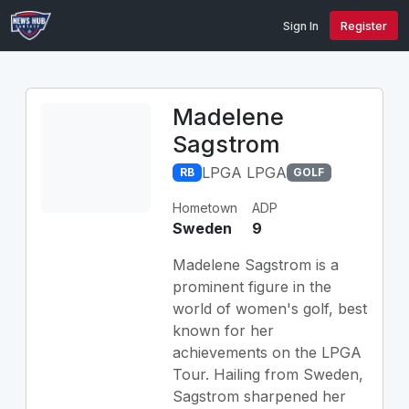
Sign In
Register
Madelene
Sagstrom
LPGA LPGA
RB
GOLF
Hometown
ADP
Sweden
9
Madelene Sagstrom is a
prominent figure in the
world of women's golf, best
known for her
achievements on the LPGA
Tour. Hailing from Sweden,
Sagstrom sharpened her