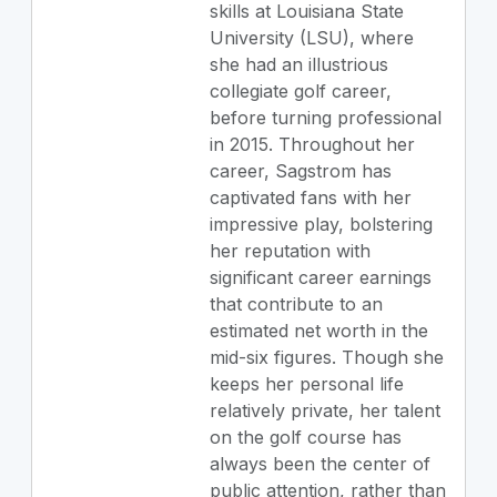
skills at Louisiana State
University (LSU), where
she had an illustrious
collegiate golf career,
before turning professional
in 2015. Throughout her
career, Sagstrom has
captivated fans with her
impressive play, bolstering
her reputation with
significant career earnings
that contribute to an
estimated net worth in the
mid-six figures. Though she
keeps her personal life
relatively private, her talent
on the golf course has
always been the center of
public attention, rather than