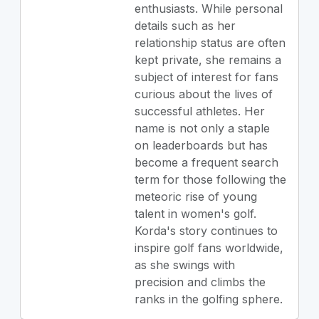
enthusiasts. While personal
details such as her
relationship status are often
kept private, she remains a
subject of interest for fans
curious about the lives of
successful athletes. Her
name is not only a staple
on leaderboards but has
become a frequent search
term for those following the
meteoric rise of young
talent in women's golf.
Korda's story continues to
inspire golf fans worldwide,
as she swings with
precision and climbs the
ranks in the golfing sphere.