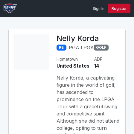
Sign In
Register
Nelly Korda
LPGA LPGA
RB
GOLF
Hometown
ADP
United States
14
Nelly Korda, a captivating
figure in the world of golf,
has ascended to
prominence on the LPGA
Tour with a graceful swing
and competitive spirit.
Although she did not attend
college, opting to turn