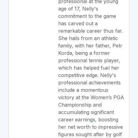
professional at the young
age of 17, Nelly's
commitment to the game
has carved out a
remarkable career thus far.
She hails from an athletic
family, with her father, Petr
Korda, being a former
professional tennis player,
which has helped fuel her
competitive edge. Nelly's
professional achievements
include a momentous
victory at the Women’s PGA
Championship and
accumulating significant
career earnings, boosting
her net worth to impressive
figures sought after by golf