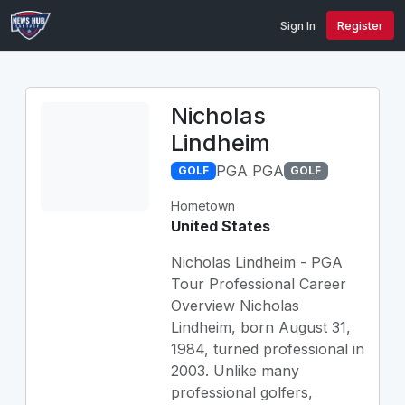
Sign In
Register
Nicholas
Lindheim
PGA PGA
GOLF
GOLF
Hometown
United States
Nicholas Lindheim - PGA
Tour Professional Career
Overview Nicholas
Lindheim, born August 31,
1984, turned professional in
2003. Unlike many
professional golfers,