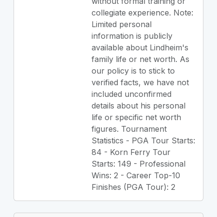
without formal training or
collegiate experience. Note:
Limited personal
information is publicly
available about Lindheim's
family life or net worth. As
our policy is to stick to
verified facts, we have not
included unconfirmed
details about his personal
life or specific net worth
figures. Tournament
Statistics - PGA Tour Starts:
84 - Korn Ferry Tour
Starts: 149 - Professional
Wins: 2 - Career Top-10
Finishes (PGA Tour): 2