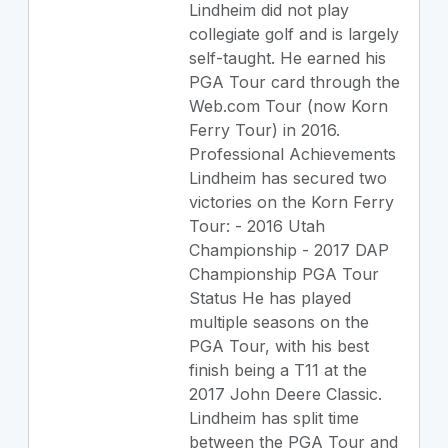
Lindheim did not play
collegiate golf and is largely
self-taught. He earned his
PGA Tour card through the
Web.com Tour (now Korn
Ferry Tour) in 2016.
Professional Achievements
Lindheim has secured two
victories on the Korn Ferry
Tour: - 2016 Utah
Championship - 2017 DAP
Championship PGA Tour
Status He has played
multiple seasons on the
PGA Tour, with his best
finish being a T11 at the
2017 John Deere Classic.
Lindheim has split time
between the PGA Tour and