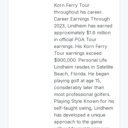
Korn Ferry Tour
throughout his career.
Career Earnings Through
2023, Lindheim has earned
approximately $1.6 million
in official PGA Tour
earnings. His Korn Ferry
Tour earnings exceed
$900,000. Personal Life
Lindheim resides in Satellite
Beach, Florida. He began
playing golf at age 15,
considerably later than
most professional golfers.
Playing Style Known for his
self-taught swing, Lindheim
has developed a unique
approach to the game