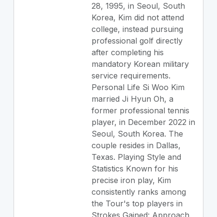
28, 1995, in Seoul, South
Korea, Kim did not attend
college, instead pursuing
professional golf directly
after completing his
mandatory Korean military
service requirements.
Personal Life Si Woo Kim
married Ji Hyun Oh, a
former professional tennis
player, in December 2022 in
Seoul, South Korea. The
couple resides in Dallas,
Texas. Playing Style and
Statistics Known for his
precise iron play, Kim
consistently ranks among
the Tour's top players in
Strokes Gained: Approach.