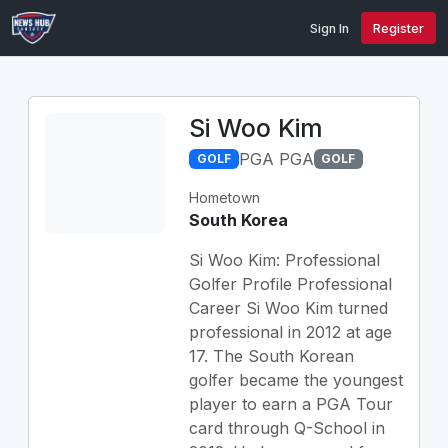
Sign In
Register
Si Woo Kim
PGA PGA
GOLF
GOLF
Hometown
South Korea
Si Woo Kim: Professional
Golfer Profile Professional
Career Si Woo Kim turned
professional in 2012 at age
17. The South Korean
golfer became the youngest
player to earn a PGA Tour
card through Q-School in