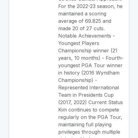
For the 2022-23 season, he
maintained a scoring
average of 69.825 and
made 20 of 27 cuts.
Notable Achievements -
Youngest Players
Championship winner (21
years, 10 months) - Fourth-
youngest PGA Tour winner
in history (2016 Wyndham
Championship) -
Represented International
Team in Presidents Cup
(2017, 2022) Current Status
Kim continues to compete
regularly on the PGA Tour,
maintaining full playing
privileges through multiple