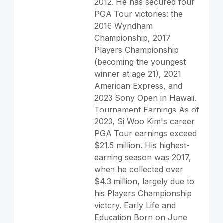
2012. He has secured four
PGA Tour victories: the
2016 Wyndham
Championship, 2017
Players Championship
(becoming the youngest
winner at age 21), 2021
American Express, and
2023 Sony Open in Hawaii.
Tournament Earnings As of
2023, Si Woo Kim's career
PGA Tour earnings exceed
$21.5 million. His highest-
earning season was 2017,
when he collected over
$4.3 million, largely due to
his Players Championship
victory. Early Life and
Education Born on June