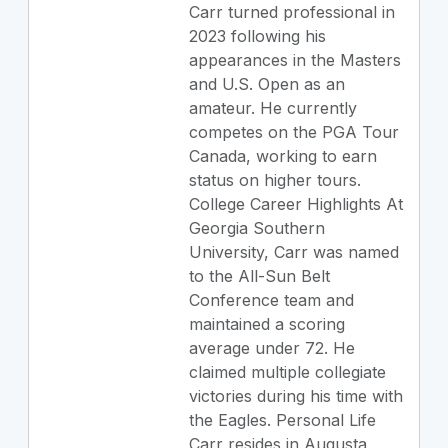
Carr turned professional in
2023 following his
appearances in the Masters
and U.S. Open as an
amateur. He currently
competes on the PGA Tour
Canada, working to earn
status on higher tours.
College Career Highlights At
Georgia Southern
University, Carr was named
to the All-Sun Belt
Conference team and
maintained a scoring
average under 72. He
claimed multiple collegiate
victories during his time with
the Eagles. Personal Life
Carr resides in Augusta,