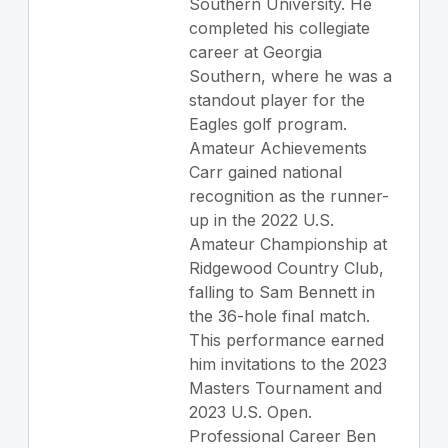
Southern University. He
completed his collegiate
career at Georgia
Southern, where he was a
standout player for the
Eagles golf program.
Amateur Achievements
Carr gained national
recognition as the runner-
up in the 2022 U.S.
Amateur Championship at
Ridgewood Country Club,
falling to Sam Bennett in
the 36-hole final match.
This performance earned
him invitations to the 2023
Masters Tournament and
2023 U.S. Open.
Professional Career Ben