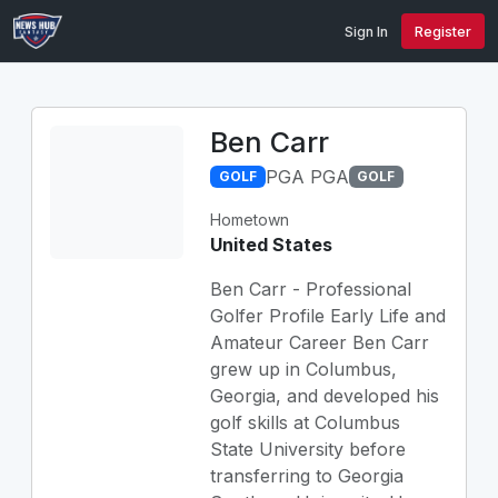
Sign In
Register
Ben Carr
PGA PGA
GOLF
GOLF
Hometown
United States
Ben Carr - Professional
Golfer Profile Early Life and
Amateur Career Ben Carr
grew up in Columbus,
Georgia, and developed his
golf skills at Columbus
State University before
transferring to Georgia