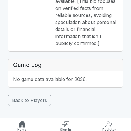
available. [This bio focuses
on verified facts from
reliable sources, avoiding
speculation about personal
details or financial
information that isn't
publicly confirmed.]
Game Log
No game data available for 2026.
Back to Players
Home
Sign In
Register