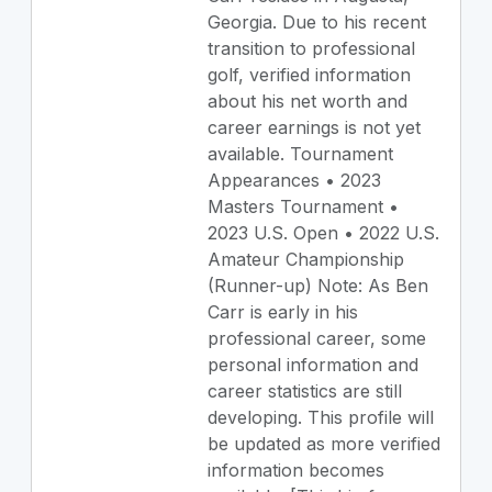
Georgia. Due to his recent
transition to professional
golf, verified information
about his net worth and
career earnings is not yet
available. Tournament
Appearances • 2023
Masters Tournament •
2023 U.S. Open • 2022 U.S.
Amateur Championship
(Runner-up) Note: As Ben
Carr is early in his
professional career, some
personal information and
career statistics are still
developing. This profile will
be updated as more verified
information becomes