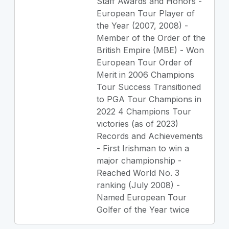
Staff Awards and Honors -
European Tour Player of
the Year (2007, 2008) -
Member of the Order of the
British Empire (MBE) - Won
European Tour Order of
Merit in 2006 Champions
Tour Success Transitioned
to PGA Tour Champions in
2022 4 Champions Tour
victories (as of 2023)
Records and Achievements
- First Irishman to win a
major championship -
Reached World No. 3
ranking (July 2008) -
Named European Tour
Golfer of the Year twice