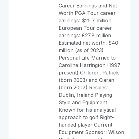
Career Earnings and Net
Worth PGA Tour career
earnings: $25.7 million
European Tour career
earnings: €27.8 million
Estimated net worth: $40
million (as of 2023)
Personal Life Married to
Caroline Harrington (1997-
present) Children: Patrick
(born 2003) and Ciaran
(born 2007) Resides:
Dublin, Ireland Playing
Style and Equipment
Known for his analytical
approach to golf Right-
handed player Current
Equipment Sponsor: Wilson