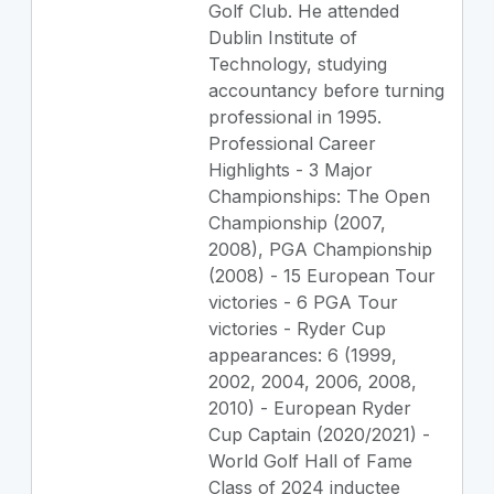
Golf Club. He attended
Dublin Institute of
Technology, studying
accountancy before turning
professional in 1995.
Professional Career
Highlights - 3 Major
Championships: The Open
Championship (2007,
2008), PGA Championship
(2008) - 15 European Tour
victories - 6 PGA Tour
victories - Ryder Cup
appearances: 6 (1999,
2002, 2004, 2006, 2008,
2010) - European Ryder
Cup Captain (2020/2021) -
World Golf Hall of Fame
Class of 2024 inductee