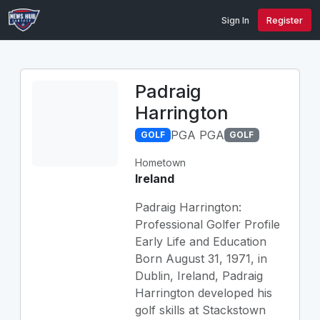
Sign In
Register
Padraig
Harrington
PGA PGA
GOLF
GOLF
Hometown
Ireland
Padraig Harrington:
Professional Golfer Profile
Early Life and Education
Born August 31, 1971, in
Dublin, Ireland, Padraig
Harrington developed his
golf skills at Stackstown